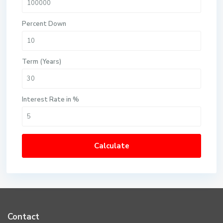
Percent Down
Term (Years)
Interest Rate in %
Calculate
Contact