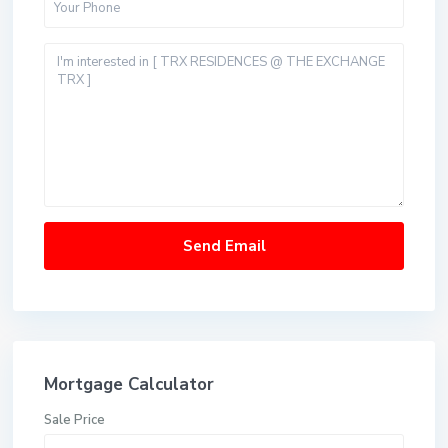
Mortgage Calculator
Sale Price