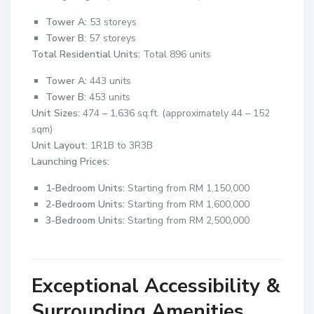
Tower A:
53 storeys
Tower B:
57 storeys
Total Residential Units:
Total 896 units
Tower A:
443 units
Tower B:
453 units
Unit Sizes:
474 – 1,636 sq.ft. (approximately 44 – 152
sqm)
Unit Layout
: 1R1B to 3R3B
Launching Prices:
1-Bedroom Units:
Starting from RM 1,150,000
2-Bedroom Units:
Starting from RM 1,600,000
3-Bedroom Units:
Starting from RM 2,500,000
Exceptional Accessibility &
Surrounding Amenities