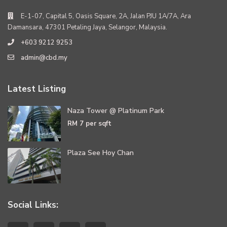
E-1-07, Capital 5, Oasis Square, 2A, Jalan PJU 1A/7A, Ara
Damansara, 47301 Petaling Jaya, Selangor, Malaysia.
+603 9212 9253
admin@cbd.my
Latest Listing
Naza Tower @ Platinum Park
RM 7
per sqft
Plaza See Hoy Chan
Social Links: