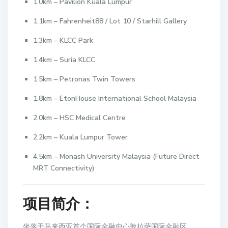
1.0km – Pavilion Kuala Lumpur
1.1km – Fahrenheit88 / Lot 10 / Starhill Gallery
1.3km – KLCC Park
1.4km – Suria KLCC
1.5km – Petronas Twin Towers
1.8km – EtonHouse International School Malaysia
2.0km – HSC Medical Centre
2.2km – Kuala Lumpur Tower
4.5km – Monash University Malaysia (Future Direct
MRT Connectivity)
项目简介：
坐落于马来西亚首个国际金融中心敦拉萨国际金融区