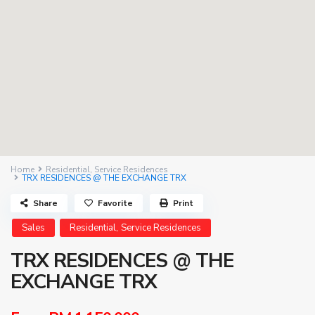
Home
Residential
,
Service Residences
TRX RESIDENCES @ THE EXCHANGE TRX
Share
Favorite
Print
,
Sales
Residential
Service Residences
TRX RESIDENCES @ THE
EXCHANGE TRX