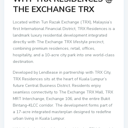
THE EXCHANGE TRX
Located within Tun Razak Exchange (TRX), Malaysia’s
first International Financial District, TRX Residences is a
landmark luxury residential development integrated
directly with The Exchange TRX lifestyle precinct,
combining premium residences, retail, offices,
hospitality, and a 10-acre city park into one world-class
destination.
Developed by Lendlease in partnership with TRX City,
TRX Residences sits at the heart of Kuala Lumpur’s
future Central Business District. Residents enjoy
seamless connectivity to The Exchange TRX Mall, TRX
MRT Interchange, Exchange 106, and the entire Bukit
Bintang–KLCC corridor. The development forms part of
a 17-acre integrated masterplan designed to redefine
urban living in Kuala Lumpur.