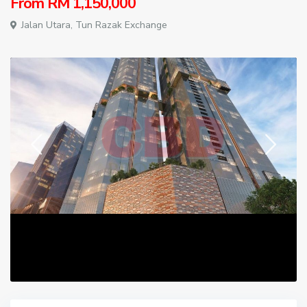
From
RM 1,150,000
Jalan Utara,
Tun Razak Exchange