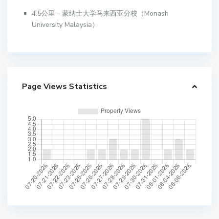
4.5公里 – 蒙纳士大学马来西亚分校（Monash
University Malaysia）
Page Views Statistics