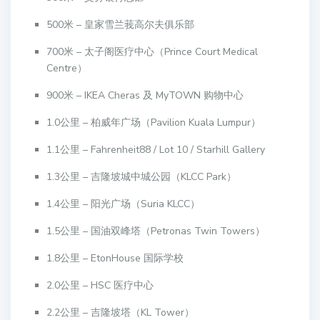
500米 – 皇家雪兰莪高尔夫俱乐部
700米 – 太子阁医疗中心（Prince Court Medical
Centre）
900米 – IKEA Cheras 及 MyTOWN 购物中心
1.0公里 – 柏威年广场（Pavilion Kuala Lumpur）
1.1公里 – Fahrenheit88 / Lot 10 / Starhill Gallery
1.3公里 – 吉隆坡城中城公园（KLCC Park）
1.4公里 – 阳光广场（Suria KLCC）
1.5公里 – 国油双峰塔（Petronas Twin Towers）
1.8公里 – EtonHouse 国际学校
2.0公里 – HSC 医疗中心
2.2公里 – 吉隆坡塔（KL Tower）