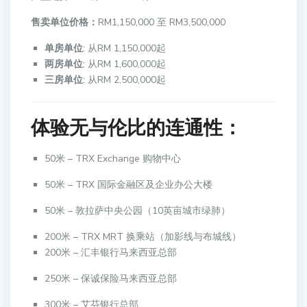
售卖单位价格：
RM1,150,000 至 RM3,500,000
单房单位:
从RM 1,150,000起
两房单位:
从RM 1,600,000起
三房单位:
从RM 2,500,000起
体验无与伦比的连通性：
50米 – TRX Exchange 购物中心
50米 – TRX 国际金融区及企业办公大楼
50米 – 敦拉萨中央公园（10英亩城市绿肺）
200米 – TRX MRT 换乘站（加影线与布城线）
200米 – 汇丰银行马来西亚总部
250米 – 保诚保险马来西亚总部
300米 – 艾芬银行总部