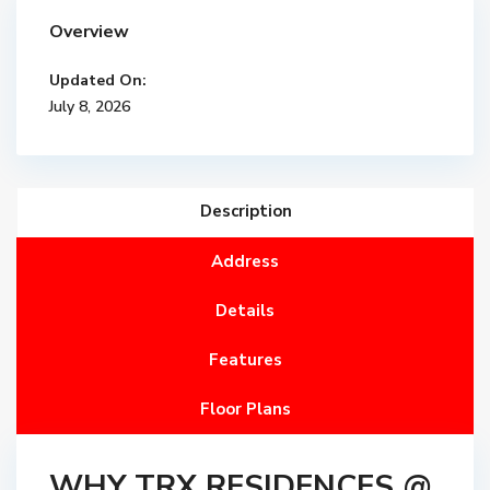
Overview
Updated On:
July 8, 2026
Description
Address
Details
Features
Floor Plans
WHY TRX RESIDENCES @