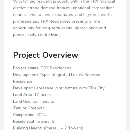
With limited residential supply within the TRX financial
district, strong demand from multinational corporations,
financial institutions, expatriates, and high-net-worth
professionals, TRX Residences presents a rare
opportunity for long-term capital appreciation and
premium city-centre living.
Project Overview
Project Name:
TRX Residences
Development Type:
Integrated Luxury Serviced
Residence
Developer:
Lendlease joint venture with TRX City
Land Area:
17-acres
Land Use:
Commercial
Tenure:
Freehold
Completion:
2024
Residential Towers:
6
Building Height:
(Phase 1 – 2 Towers)