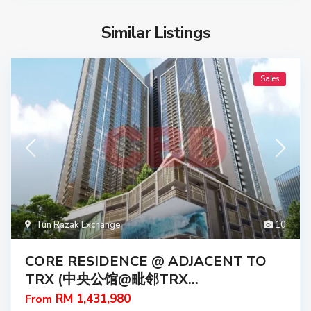
Similar Listings
Sales
Tun Razak Exchange
10
CORE RESIDENCE @ ADJACENT TO
TRX (中央公馆@毗邻TRX...
RM 1,431,980
From