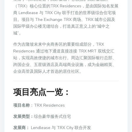
（TRX）核心位置的TRX Residences，是由国际知名发展
商 Lendlease 与 TRX City 联手打造的世界级综合住宅项
目。项目与 The Exchange TRX 商场、TRX 城市公园及
国际甲级办公楼无缝结合，打造真正意义上的“城中之
城”。
作为吉隆坡未来中央商务区的重要组成部分，TRX
Residences 通过地下通道直接连接 TRX MRT 双线交汇
站，实现高效便捷的城市出行。周边汇聚国际银行总部、
跨国企业、五星级酒店及高端商业设施，成为金融精英、
企业高管及国际人才首选的居住社区。
项目亮点一览
：
项目名称
：TRX Residences
发展类型：
综合豪华服务式住宅
发展商：
Lendlease 与 TRX City 联合开发