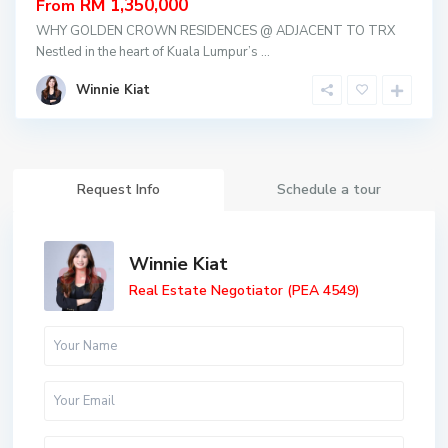
RM 1,350,000
From
WHY GOLDEN CROWN RESIDENCES @ ADJACENT TO TRX
Nestled in the heart of Kuala Lumpur’s
...
Winnie Kiat
Request Info
Schedule a tour
Winnie Kiat
Real Estate Negotiator (PEA 4549)