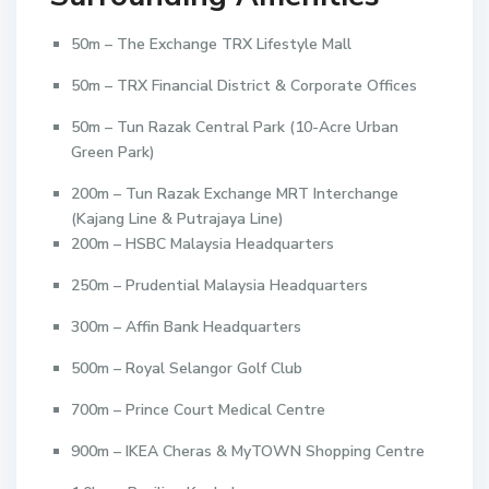
50m – The Exchange TRX Lifestyle Mall
50m – TRX Financial District & Corporate Offices
50m – Tun Razak Central Park (10-Acre Urban
Green Park)
200m – Tun Razak Exchange MRT Interchange
(Kajang Line & Putrajaya Line)
200m – HSBC Malaysia Headquarters
250m – Prudential Malaysia Headquarters
300m – Affin Bank Headquarters
500m – Royal Selangor Golf Club
700m – Prince Court Medical Centre
900m – IKEA Cheras & MyTOWN Shopping Centre