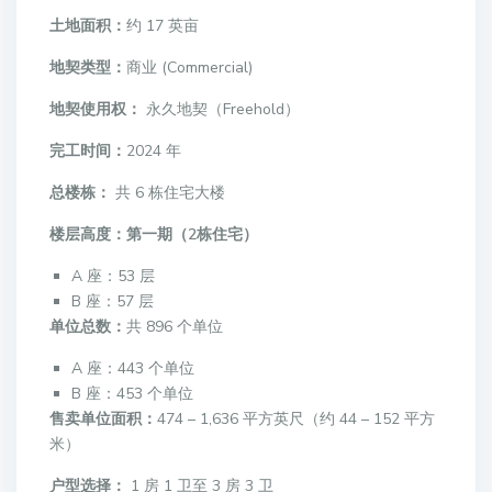
土地面积：
约 17 英亩
地契类型：
商业 (Commercial)
地契使用权：
永久地契（Freehold）
完工时间：
2024 年
总楼栋：
共 6 栋住宅大楼
楼层高度：
第一期（2栋住宅）
A 座：53 层
B 座：57 层
单位总数：
共 896 个单位
A 座：443 个单位
B 座：453 个单位
售卖单位面积：
474 – 1,636 平方英尺（约 44 – 152 平方
米）
户型选择：
1 房 1 卫至 3 房 3 卫