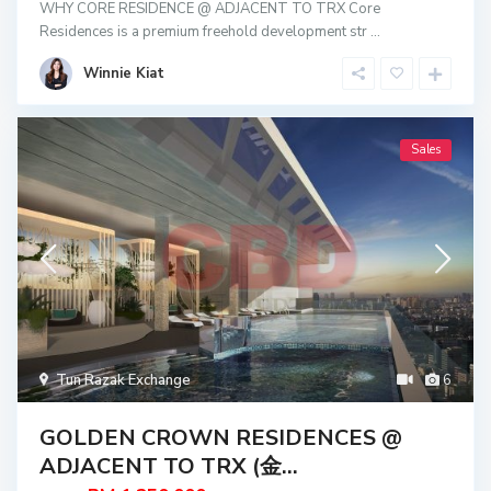
WHY CORE RESIDENCE @ ADJACENT TO TRX Core
Residences is a premium freehold development str
...
Winnie Kiat
Sales
Tun Razak Exchange
6
GOLDEN CROWN RESIDENCES @
ADJACENT TO TRX (金...