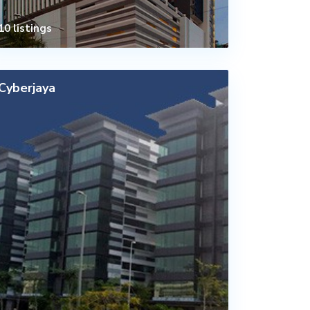
10 listings
Cyberjaya