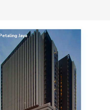
Petaling Jaya