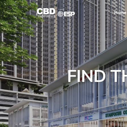
Home
FIND T