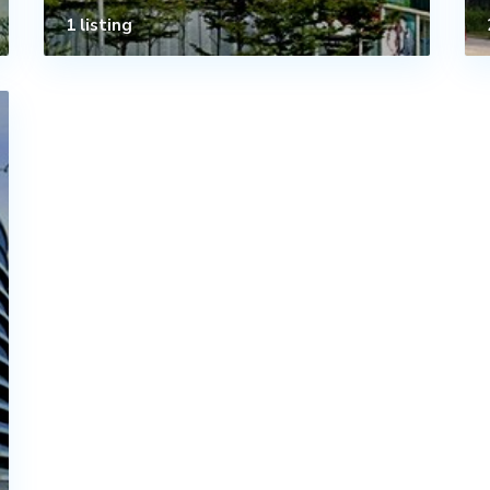
1 listing