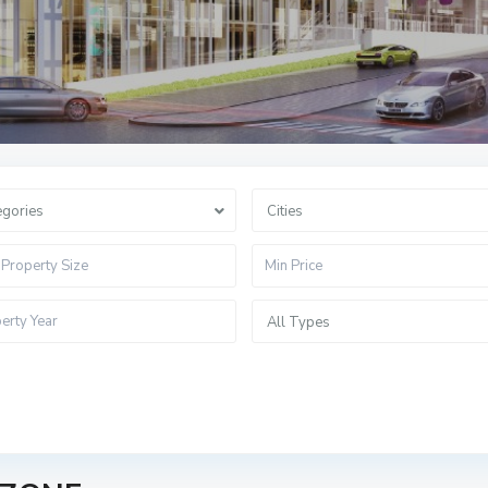
egories
Cities
All Types