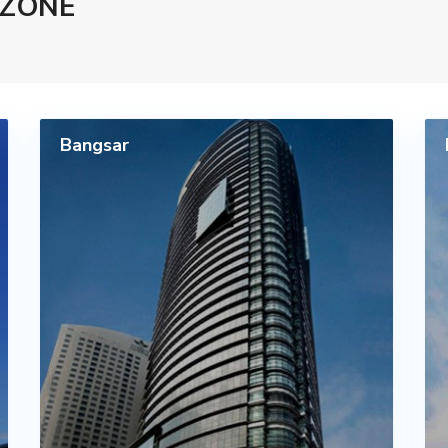
 ZONE
Bangsar