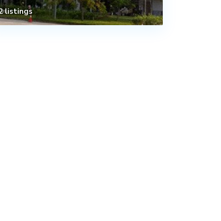
2 listings