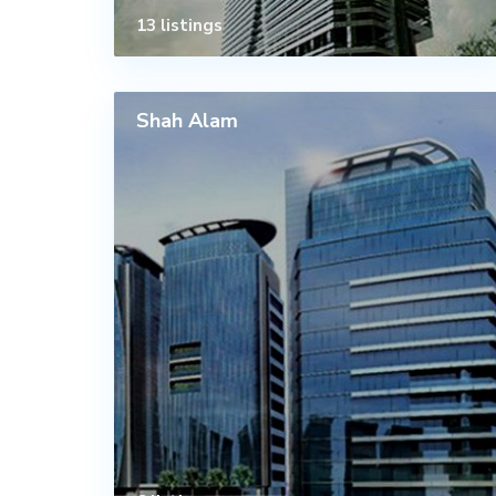
13 listings
Shah Alam