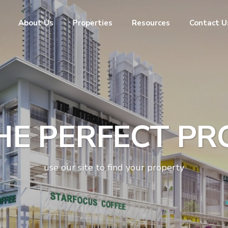
About Us
Properties
Resources
Contact U
HE PERFECT P
use our site to find your property