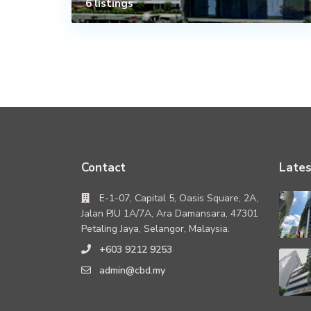
6 listings
Contact
Lates
E-1-07, Capital 5, Oasis Square, 2A,
Jalan PJU 1A/7A, Ara Damansara, 47301
Petaling Jaya, Selangor, Malaysia.
+603 9212 9253
admin@cbd.my