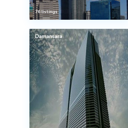
76 listings
Damansara