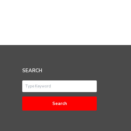
SEARCH
Search