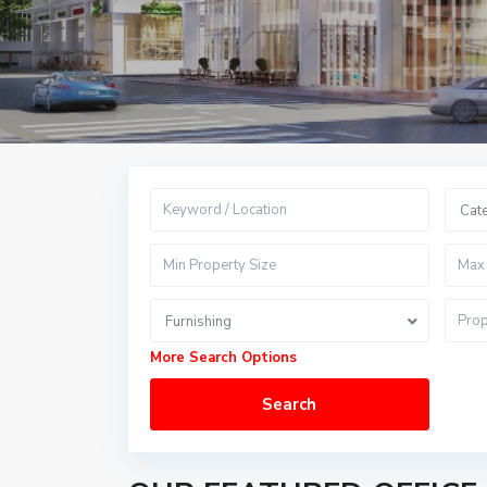
Cat
Furnishing
More Search Options
Search