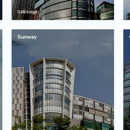
0 listings
Sunway