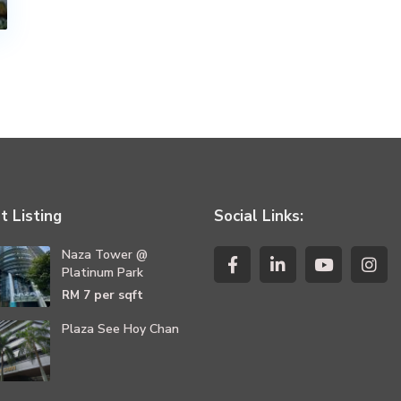
t Listing
Social Links:
Naza Tower @
Platinum Park
per sqft
RM 7
Plaza See Hoy Chan