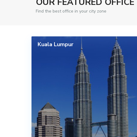
OUR FEATURED OFFICE
Find the best office in your city zone
Kuala Lumpur