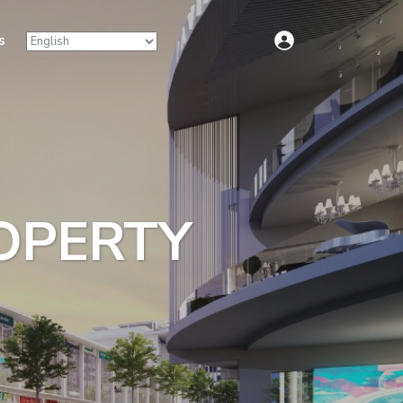
s
ROPERTY