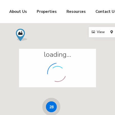
About Us
Properties
Resources
Contact U
View
loading...
28