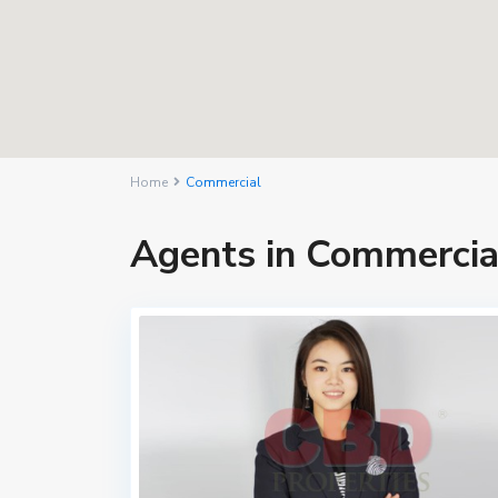
Home
Commercial
Agents in Commercia