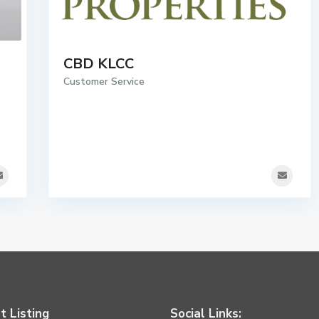
CBD KLCC
Customer Service
t Listing
Social Links: