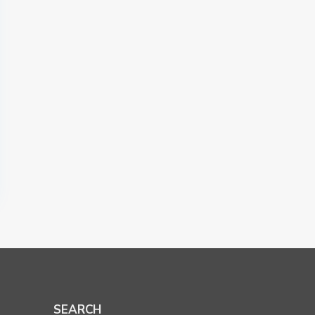
SEARCH