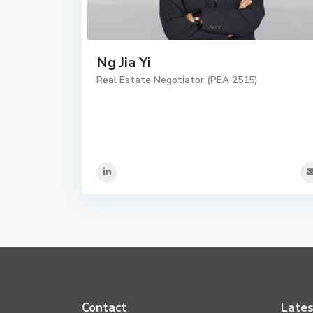
Ng Jia Yi
Real Estate Negotiator (PEA 2515)
Contact
Lates