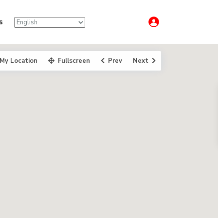
s
My Location
Fullscreen
Prev
Next