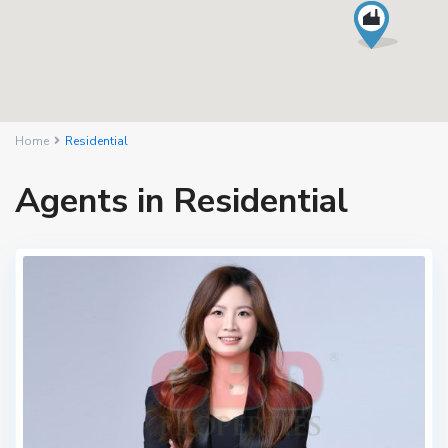
Home
Residential
Agents in Residential