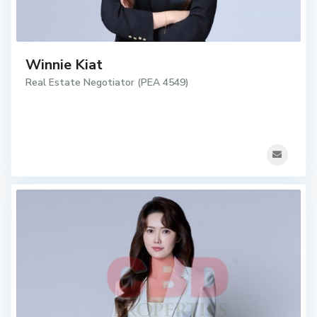
Winnie Kiat
Real Estate Negotiator (PEA 4549)