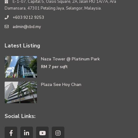
E-1-07, Capital 5, Oasis Square, 2A, Jalan PJU 1A/7A, Ara
Damansara, 47301 Petaling Jaya, Selangor, Malaysia.
+603 9212 9253
admin@cbd.my
Latest Listing
Naza Tower @ Platinum Park
RM 7
per sqft
Plaza See Hoy Chan
Social Links: