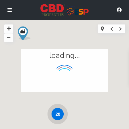
loading...
28