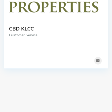
CBD KLCC
Customer Service