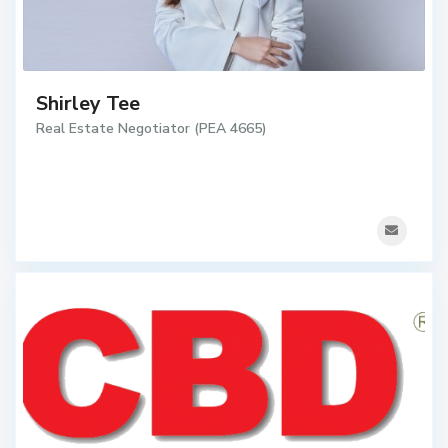
Shirley Tee
Real Estate Negotiator (PEA 4665)