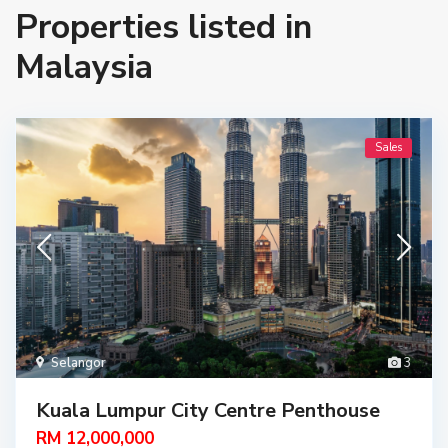
Properties listed in
Malaysia
Sales
Selangor
3
Kuala Lumpur City Centre Penthouse
RM 12,000,000