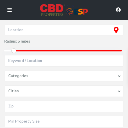
Radius:
5 miles
Categories
Cities