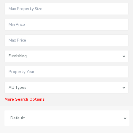
Furnishing
All Types
More Search Options
Default