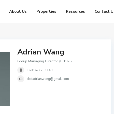
About Us
Properties
Resources
Contact U
Adrian Wang
Group Managing Director (E 1926)
+6016-7263149
cbdadrianwang@gmail.com