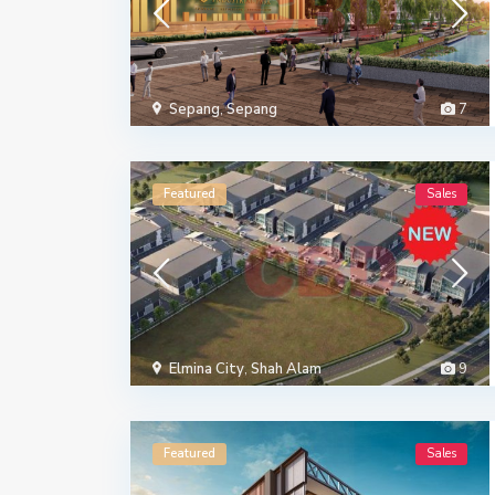
Sepang
,
Sepang
7
Featured
Sales
Elmina City
,
Shah Alam
9
Featured
Sales