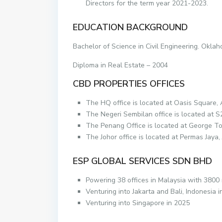
Directors for the term year 2021-2023.
EDUCATION BACKGROUND
Bachelor of Science in Civil Engineering. Okla
Diploma in Real Estate – 2004
CBD PROPERTIES OFFICES
The HQ office is located at Oasis Square,
The Negeri Sembilan office is located at 
The Penang Office is located at George T
The Johor office is located at Permas Jaya
ESP GLOBAL SERVICES SDN BHD
Powering 38 offices in Malaysia with 3800
Venturing into Jakarta and Bali, Indonesia 
Venturing into Singapore in 2025