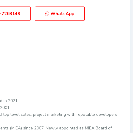
-7263149
WhatsApp
d in 2021
 2001
d top level sales, project marketing with reputable developers
gents (MIEA) since 2007. Newly appointed as MIEA Board of