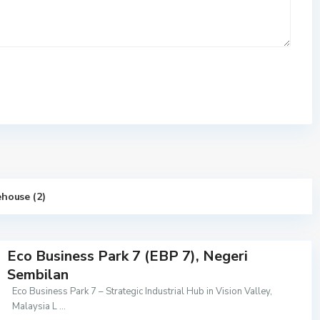
house (2)
Eco Business Park 7 (EBP 7), Negeri
Sembilan
Eco Business Park 7 – Strategic Industrial Hub in Vision Valley,
Malaysia L
...