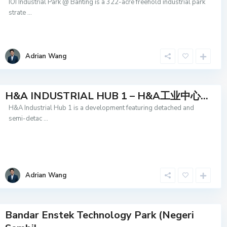
IOI Industrial Park @ Banting is a 322-acre freehold industrial park
strate
...
Adrian Wang
H&A INDUSTRIAL HUB 1 – H&A工业中心...
H&A Industrial Hub 1 is a development featuring detached and
semi-detac
...
Adrian Wang
Bandar Enstek Technology Park (Negeri