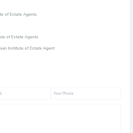
te of Estate Agents
ute of Estate Agents
ian Institute of Estate Agent