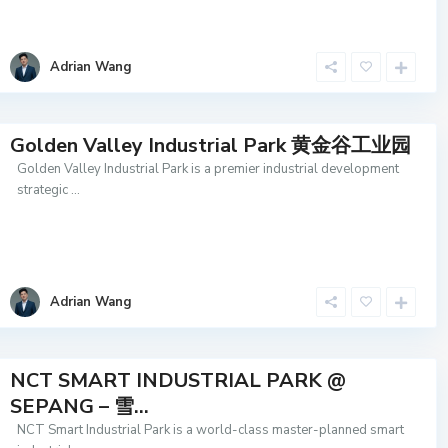
Adrian Wang
Golden Valley Industrial Park 黄金谷工业园
Golden Valley Industrial Park is a premier industrial development
strategic
...
Adrian Wang
NCT SMART INDUSTRIAL PARK @
SEPANG – 雪...
NCT Smart Industrial Park is a world-class master-planned smart