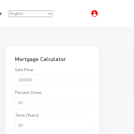
s
Mortgage Calculator
Sale Price
Percent Down
Term (Years)