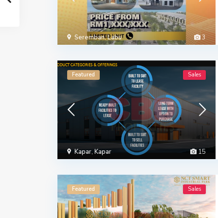
Seremban
,
Labu
3
Featured
Sales
Kapar
,
Kapar
15
Featured
Sales