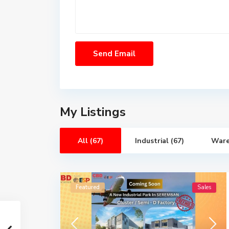
My Listings
All (67)
Industrial (67)
Ware
Featured
Sales