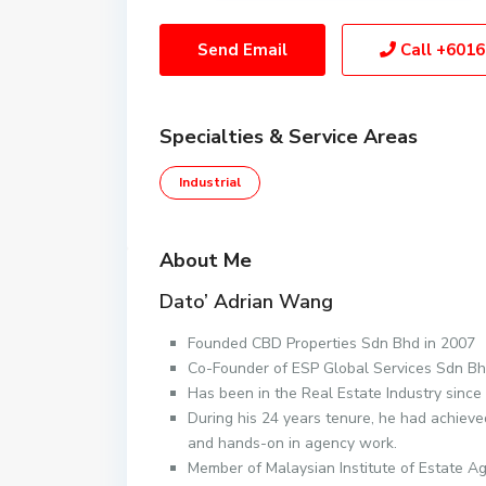
Send Email
Call
+6016
Specialties & Service Areas
Industrial
About Me
Dato’ Adrian Wang
Founded CBD Properties Sdn Bhd in 2007
Co-Founder of ESP Global Services Sdn Bh
Has been in the Real Estate Industry since
During his 24 years tenure, he had achieve
and hands-on in agency work.
Member of Malaysian Institute of Estate A