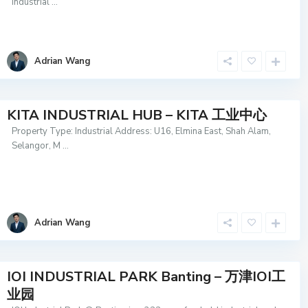
industrial
...
Adrian Wang
KITA INDUSTRIAL HUB – KITA 工业中心
Property Type: Industrial Address: U16, Elmina East, Shah Alam,
Selangor, M
...
Adrian Wang
IOI INDUSTRIAL PARK Banting – 万津IOI工
业园