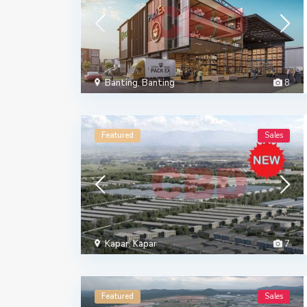
Banting
,
Banting
8
Featured
Sales
Kapar
,
Kapar
7
Featured
Sales