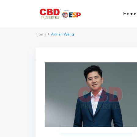
Home
Home
Adrian Wang