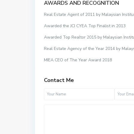
AWARDS AND RECOGNITION
Real Estate Agent of 2011 by Malaysian Institu
Awarded the JCI CYEA Top Finalist in 2013
Awarded Top Realtor 2015 by Malaysian Instit
Real Estate Agency of the Year 2014 by Malays
MIEA CEO of The Year Award 2018
Contact Me