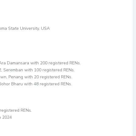
homa State University, USA
 Ara Damansara with 200 registered RENs.
S2, Seremban with 100 registered RENs.
own, Penang with 20 registered RENs.
, Johor Bharu with 48 registered RENs.
 registered RENs.
in 2024