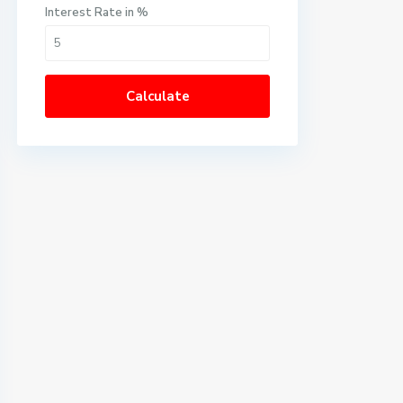
Interest Rate in %
Calculate