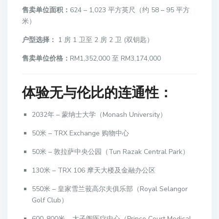
售卖单位面积：
624 – 1,023 平方英尺（约 58 – 95 平方
米）
户型选择：
1 房 1 卫至 2 房 2 卫 (双钥匙）
售卖单位价格：
RM1,352,000 至 RM3,174,000
体验无与伦比的连通性：
2032年 – 蒙纳士大学（Monash University）
50米 – TRX Exchange 购物中心
50米 – 敦拉萨中央公园（Tun Razak Central Park）
130米 – TRX 106 摩天大楼及金融办公区
550米 – 皇家雪兰莪高尔夫俱乐部（Royal Selangor
Golf Club）
600-800米 – 太子阁医疗中心（Prince Court Medical