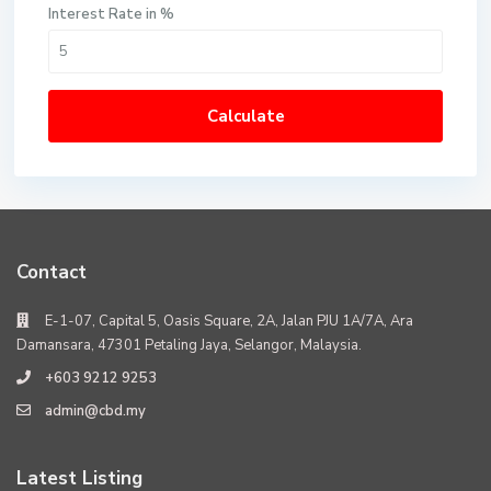
Interest Rate in %
Calculate
Contact
E-1-07, Capital 5, Oasis Square, 2A, Jalan PJU 1A/7A, Ara
Damansara, 47301 Petaling Jaya, Selangor, Malaysia.
+603 9212 9253
admin@cbd.my
Latest Listing