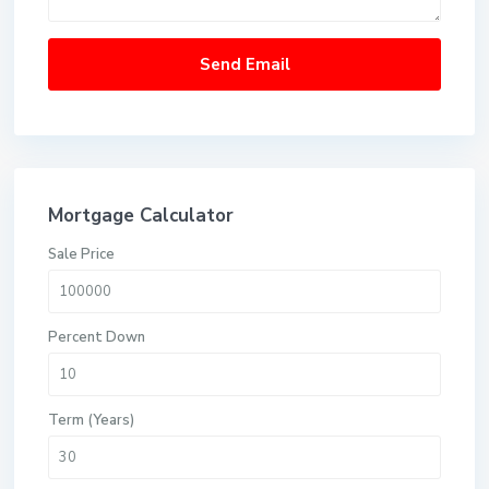
Mortgage Calculator
Sale Price
Percent Down
Term (Years)