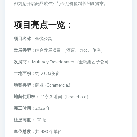
都为您开启高品质生活与长期价值增长的新篇章。
项目亮点一览
：
项目名称
：金悦公寓
发展类型：
综合发展项目 （酒店、办公、住宅）
发展商：
Multibay Development (金鹰集团子公司)
土地面积：
约 2.033英亩
地契类型：
商业 (Commercial)
地契使用权：
半永久地契（Leasehold）
完工时间：
2026 年
楼层高度：
60 层
单位总数：
共 490 个单位