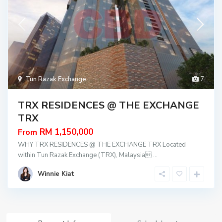
Tun Razak Exchange
7
TRX RESIDENCES @ THE EXCHANGE
TRX
RM 1,150,000
From
WHY TRX RESIDENCES @ THE EXCHANGE TRX Located
within Tun Razak Exchange (TRX), Malaysia
...
Winnie Kiat