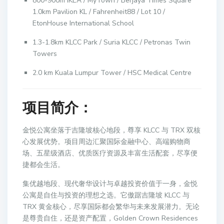
800-900m IKEA / MyTown / Berjaya Times Square
1.0km Pavilion KL / Fahrenheit88 / Lot 10 /
EtonHouse International School
1.3-1.8km KLCC Park / Suria KLCC / Petronas Twin
Towers
2.0 km Kuala Lumpur Tower / HSC Medical Centre
项目简介：
金悦公寓坐落于吉隆坡核心地段，尊享 KLCC 与 TRX 双核
心发展优势。项目周边汇聚国际金融中心、高端购物商
场、五星级酒店、优质医疗资源及丰富生活配套，尽享便
捷都会生活。
集优越地段、现代奢华设计与卓越投资价值于一身，金悦
公寓是自住与投资的理想之选。它傲踞吉隆坡 KLCC 与
TRX 黄金核心，尽享国际都会繁华与未来发展潜力。无论
是尊贵自住，还是资产配置，Golden Crown Residences