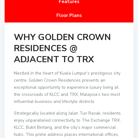
Features
Floor Plans
WHY GOLDEN CROWN
RESIDENCES @
ADJACENT TO TRX
Nestled in the heart of Kuala Lumpur’s prestigious city
centre, Golden Crown Residences presents an
exceptional opportunity to experience luxury living at
the crossroads of KLCC and TRX, Malaysia’s two most
influential business and lifestyle districts.
Strategically located along Jalan Tun Razak, residents
enjoy unparalleled connectivity to The Exchange TRX,
KLCC, Bukit Bintang, and the city’s major commercial
hubs. This prime address places international offices,