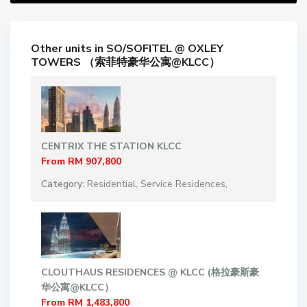
Other units in
SO/SOFITEL @ OXLEY
TOWERS （索菲特豪华公寓@KLCC）
CENTRIX THE STATION KLCC
From
RM 907,800
Category:
Residential
,
Service Residences
,
CLOUTHAUS RESIDENCES @ KLCC (格拉豪斯豪
华公寓@KLCC）
From
RM 1,483,800