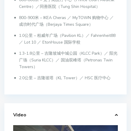
Centre）／同善医院（Tung Shin Hospital）
800-900米 – IKEA Cheras ／ MyTOWN 购物中心 ／
成功时代广场（Berjaya Times Square）
1.0公里 – 柏威年广场（Pavilion KL）／ Fahrenheit88
／ Lot 10 ／ EtonHouse 国际学校
1.3-1.8公里 – 吉隆坡城中城公园（KLCC Park）／ 阳光
广场（Suria KLCC）／ 国油双峰塔（Petronas Twin
Towers）
2.0公里 – 吉隆坡塔（KL Tower）／ HSC 医疗中心
Video