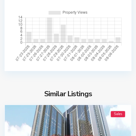
Similar Listings
Sales