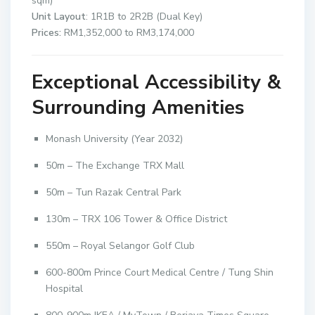
sqm)
Unit Layout
: 1R1B to 2R2B (Dual Key)
Prices:
RM1,352,000 to RM3,174,000
Exceptional Accessibility &
Surrounding Amenities
Monash University (Year 2032)
50m – The Exchange TRX Mall
50m – Tun Razak Central Park
130m – TRX 106 Tower & Office District
550m – Royal Selangor Golf Club
600-800m Prince Court Medical Centre / Tung Shin
Hospital