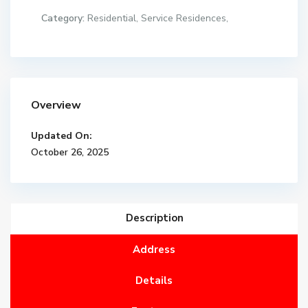
Category:
Residential
,
Service Residences
,
Overview
Updated On:
October 26, 2025
Description
Address
Details