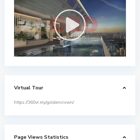
Virtual Tour
https://360vr.my/goldencrown/
Page Views Statistics