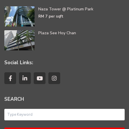
Naza Tower @ Platinum Park
RM 7
per sqft
Plaza See Hoy Chan
Social Links:
SEARCH