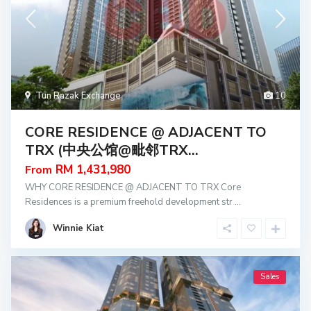
Tun Razak Exchange
10
CORE RESIDENCE @ ADJACENT TO
TRX (中央公馆@毗邻TRX...
RM 1,431,980
From
WHY CORE RESIDENCE @ ADJACENT TO TRX Core
Residences is a premium freehold development str
...
Winnie Kiat
Sales