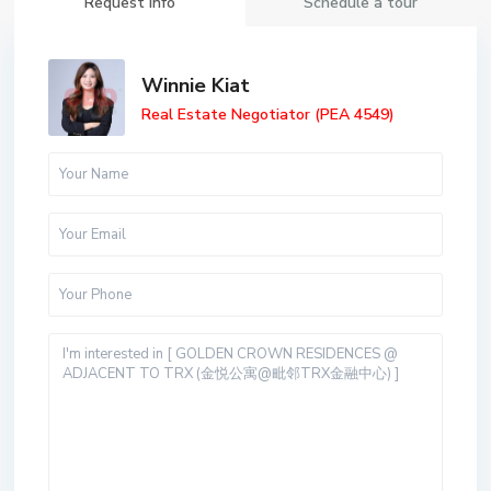
Request Info
Schedule a tour
Winnie Kiat
Real Estate Negotiator (PEA 4549)