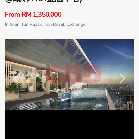
From
RM 1,350,000
Jalan Tun Razak,
Tun Razak Exchange