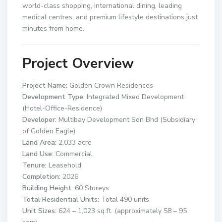
world-class shopping, international dining, leading
medical centres, and premium lifestyle destinations just
minutes from home.
Project Overview
Project Name:
Golden Crown Residences
Development Type:
Integrated Mixed Development
(Hotel-Office-Residence)
Developer:
Multibay Development Sdn Bhd (Subsidiary
of Golden Eagle)
Land Area:
2.033 acre
Land Use:
Commercial
Tenure:
Leasehold
Completion:
2026
Building Height:
60 Storeys
Total Residential Units:
Total 490 units
Unit Sizes:
624 – 1,023 sq.ft. (approximately 58 – 95