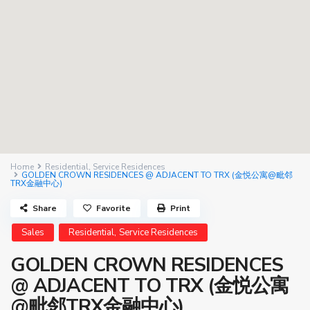
Home
Residential
,
Service Residences
GOLDEN CROWN RESIDENCES @ ADJACENT TO TRX (金悦公寓@毗邻
TRX金融中心)
Share
Favorite
Print
,
Sales
Residential
Service Residences
GOLDEN CROWN RESIDENCES
@ ADJACENT TO TRX (金悦公寓
@毗邻TRX金融中心)