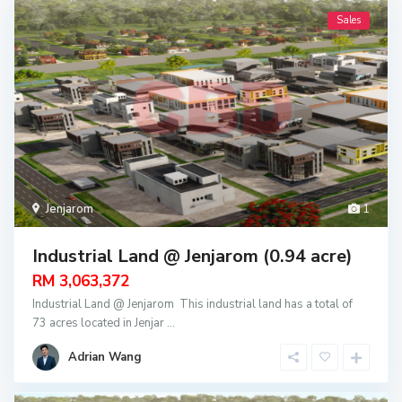
Sales
Jenjarom
1
Industrial Land @ Jenjarom (0.94 acre)
RM 3,063,372
Industrial Land @ Jenjarom This industrial land has a total of
73 acres located in Jenjar
...
Adrian Wang