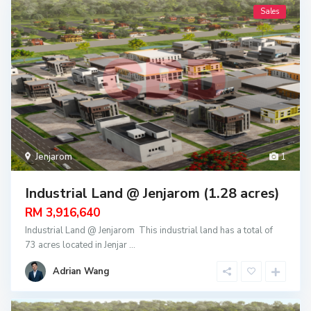
Sales
Jenjarom
1
Industrial Land @ Jenjarom (1.28 acres)
RM 3,916,640
Industrial Land @ Jenjarom This industrial land has a total of
73 acres located in Jenjar
...
Adrian Wang