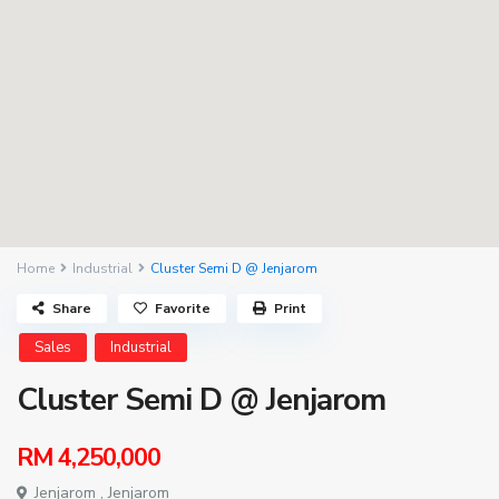
Home
Industrial
Cluster Semi D @ Jenjarom
Share
Favorite
Print
Sales
Industrial
Cluster Semi D @ Jenjarom
RM 4,250,000
Jenjarom ,
Jenjarom