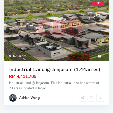
Sales
Jenjarom
1
Industrial Land @ Jenjarom (1.44acres)
RM 4,411,709
Industrial Land @ Jenjarom This industrial land has a total of
73 acres located in Jenjar
...
Adrian Wang