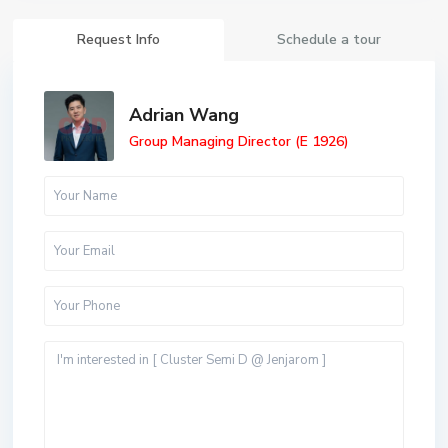
Request Info
Schedule a tour
Adrian Wang
Group Managing Director (E 1926)