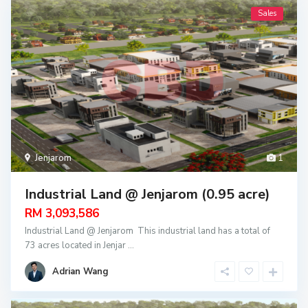
Sales
Jenjarom
1
Industrial Land @ Jenjarom (0.95 acre)
RM 3,093,586
Industrial Land @ Jenjarom This industrial land has a total of
73 acres located in Jenjar
...
Adrian Wang