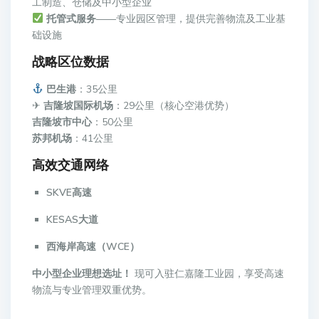
工制造、仓储及中小型企业
托管式服务
——专业园区管理，提供完善物流及工业基
础设施
战略区位数据
巴生港
：35公里
✈
吉隆坡国际机场
：29公里（核心空港优势）
吉隆坡市中心
：50公里
苏邦机场
：41公里
高效交通网络
SKVE高速
KESAS大道
西海岸高速（WCE）
中小型企业理想选址！
现可入驻仁嘉隆工业园，享受高速
物流与专业管理双重优势。