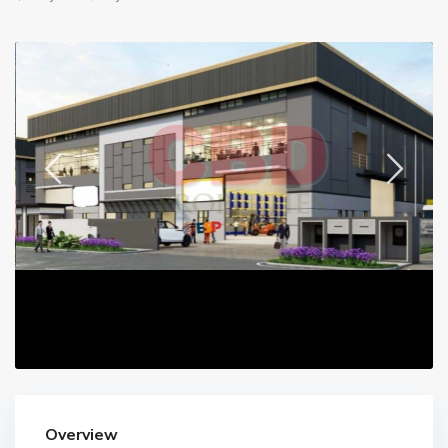
Overview