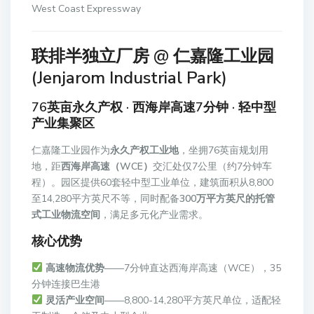
West Coast Expressway
联排半独立厂房 @ 仁嘉隆工业园
(Jenjarom Industrial Park)
76英亩永久产权 · 西海岸高速7分钟 · 轻中型
产业集聚区
仁嘉隆工业园作为
永久产权工业地
，坐拥76英亩规划用
地，距
西海岸高速（WCE）
交汇处仅7公里（约7分钟车
程）。园区提供60套轻中型工业单位，建筑面积从8,800
至14,280平方英尺不等，同时配备
300万平方英尺的托管
式工业物流空间
，满足多元化产业需求。
核心优势
高速物流优势
——7分钟直达西海岸高速（WCE），35
分钟连接巴生港
灵活产业空间
——8,800-14,280平方英尺单位，适配轻