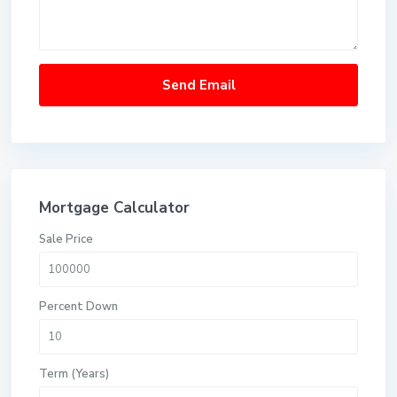
Mortgage Calculator
Sale Price
Percent Down
Term (Years)