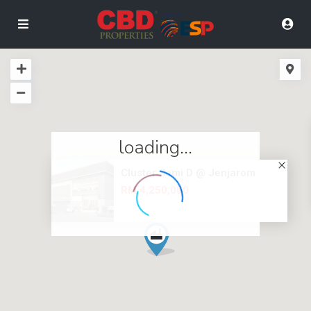
loading...
Cluster Semi D @ Jenjarom
RM 4,250,000