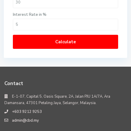
Interest Rate in %
Calculate
Contact
E-1-07, Capital 5, Oasis Square, 2A, Jalan PJU 1A/7A, Ara
Damansara, 47301 Petaling Jaya, Selangor, Malaysia.
+603 9212 9253
admin@cbd.my