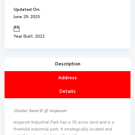
Updated On:
June 29, 2025
Year Built: 2022
Description
Address
Details
Cluster Semi D @ Jenjarom
Jenjarom Industrial Park has a 76 acres land and is a
freehold industrial park. It strategically located and