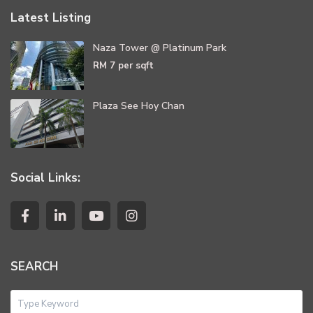
Latest Listing
Naza Tower @ Platinum Park
RM 7
per sqft
Plaza See Hoy Chan
Social Links:
SEARCH