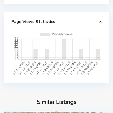
Page Views Statistics
Similar Listings