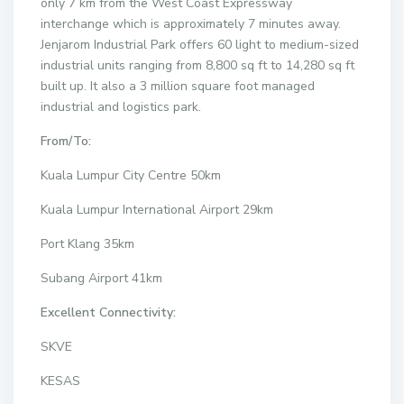
only 7 km from the West Coast Expressway
interchange which is approximately 7 minutes away.
Jenjarom Industrial Park offers 60 light to medium-sized
industrial units ranging from 8,800 sq ft to 14,280 sq ft
built up. It also a 3 million square foot managed
industrial and logistics park.
From/To:
Kuala Lumpur City Centre 50km
Kuala Lumpur International Airport 29km
Port Klang 35km
Subang Airport 41km
Excellent Connectivity:
SKVE
KESAS