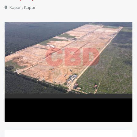
Kapar ,
Kapar