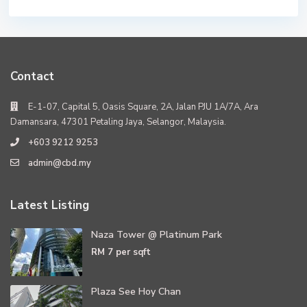
Contact
E-1-07, Capital 5, Oasis Square, 2A, Jalan PJU 1A/7A, Ara
Damansara, 47301 Petaling Jaya, Selangor, Malaysia.
+603 9212 9253
admin@cbd.my
Latest Listing
Naza Tower @ Platinum Park
RM 7
per sqft
Plaza See Hoy Chan