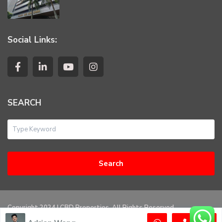
Social Links:
SEARCH
Search
Copyright 2024 | CBD Properties. All Rights Reserved