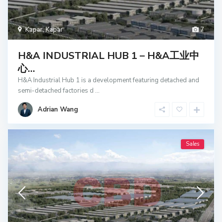
Kapar
,
Kapar
7
H&A INDUSTRIAL HUB 1 – H&A工业中
心...
H&A Industrial Hub 1 is a development featuring detached and
semi-detached factories d
...
Adrian Wang
Sales