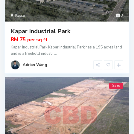
Kapar
3
Kapar Industrial Park
RM 75
per sq ft
Kapar Industrial Park Kapar Industrial Park has a 195 acres land
and is a freehold industr
...
Adrian Wang
Sales