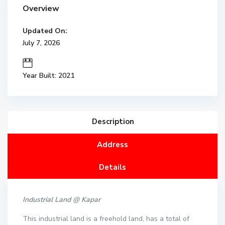
Overview
Updated On:
July 7, 2026
Year Built: 2021
Description
Address
Details
Industrial Land @ Kapar
This industrial land is a freehold land, has a total of