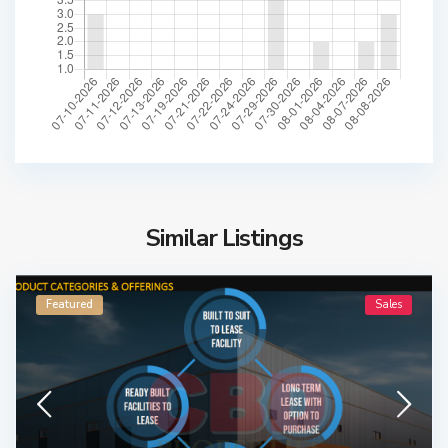
Similar Listings
Featured
Sales