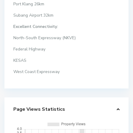
Port Klang 26km
Subang Airport 32km
Excellent Connectivity:
North-South Expressway (NKVE)
Federal Highway
KESAS
West Coast Expressway
Page Views Statistics