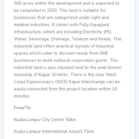
500 acres within the development and is expected to
be completed in 2023. This land is suitable for
businesses that are categorized under light and
medium industries. It comes with Fully-Equipped
Infrastructure, which are including Electricity (PE),
Water, Sewerage, Drainage, Telekom and Roads. This
industrial land offers practical layouts of industrial
spaces which cater to discreet needs from SME
businesses to multi-national corporation giants. This
industrial land is also situated next to the well-known
township of Kapar 10 miles. There is the new West
Coast Expressway’s (WCE) Kapar Interchange can be
easily connected from the project location within 10
minutes.
From/To:
Kuala Lumpur City Centre 50km
Kuala Lumpur International Airport 71km