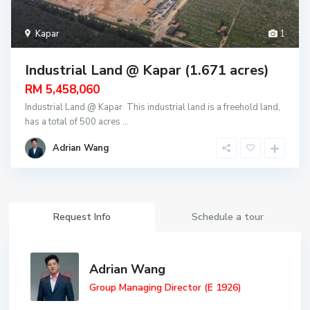
Kapar
1
Industrial Land @ Kapar (1.671 acres)
RM 5,458,060
Industrial Land @ Kapar This industrial land is a freehold land,
has a total of 500 acres
...
Adrian Wang
Request Info
Schedule a tour
Adrian Wang
Group Managing Director (E 1926)