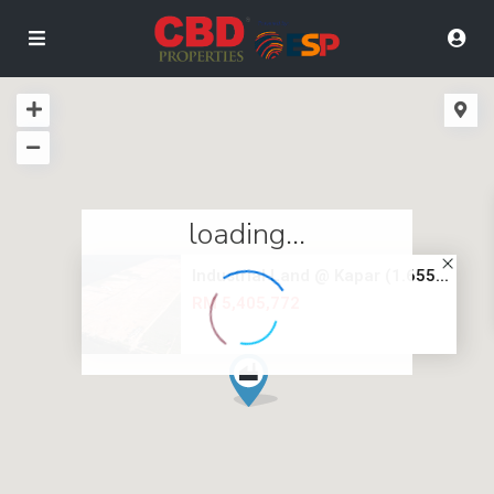
loading...
Industrial Land @ Kapar (1.655...
RM 5,405,772