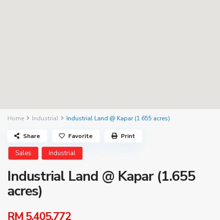
Home
Industrial
Industrial Land @ Kapar (1.655 acres)
Share
Favorite
Print
Sales
Industrial
Industrial Land @ Kapar (1.655
acres)
RM 5,405,772