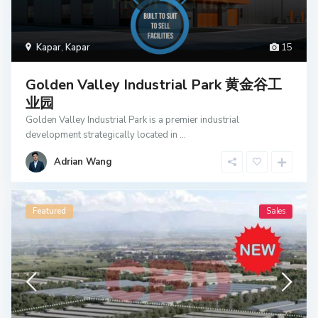
Kapar
,
Kapar
15
Golden Valley Industrial Park 黄金谷工
业园
Golden Valley Industrial Park is a premier industrial
development strategically located in
...
Adrian Wang
Featured
Sales