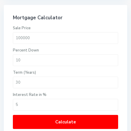
Mortgage Calculator
Sale Price
Percent Down
Term (Years)
Interest Rate in %
Calculate