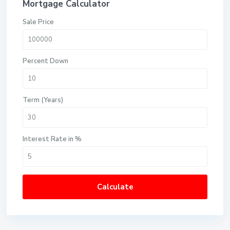
Mortgage Calculator
Sale Price
Percent Down
Term (Years)
Interest Rate in %
Calculate