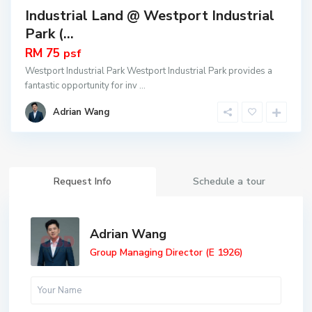
Industrial Land @ Westport Industrial
Park (...
RM 75
psf
Westport Industrial Park Westport Industrial Park provides a
fantastic opportunity for inv
...
Adrian Wang
Request Info
Schedule a tour
Adrian Wang
Group Managing Director (E 1926)