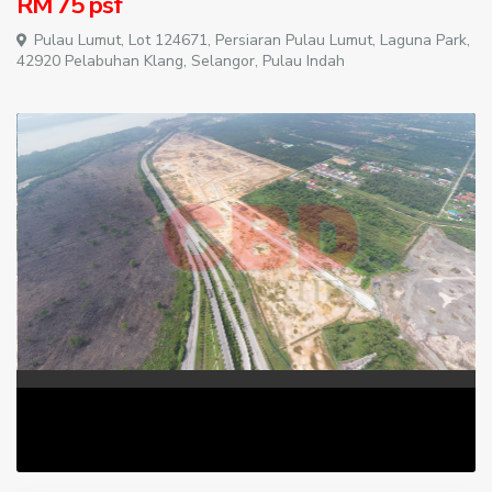
RM 75
psf
Pulau Lumut, Lot 124671, Persiaran Pulau Lumut, Laguna Park,
42920 Pelabuhan Klang, Selangor,
Pulau Indah