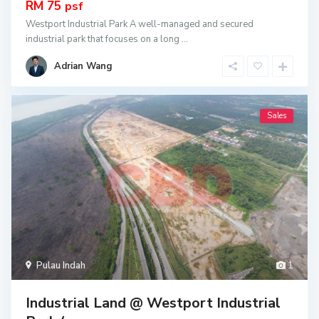
RM 75
psf
Westport Industrial Park A well-managed and secured
industrial park that focuses on a long
...
Adrian Wang
Sales
Pulau Indah
1
Industrial Land @ Westport Industrial