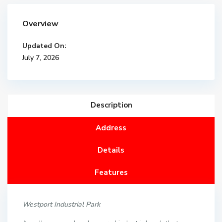
Overview
Updated On:
July 7, 2026
Description
Address
Details
Features
Westport Industrial Park