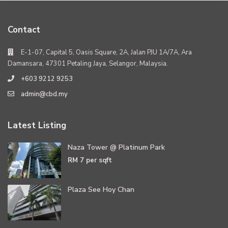
Contact
E-1-07, Capital 5, Oasis Square, 2A, Jalan PJU 1A/7A, Ara
Damansara, 47301 Petaling Jaya, Selangor, Malaysia.
+603 9212 9253
admin@cbd.my
Latest Listing
Naza Tower @ Platinum Park
RM 7
per sqft
Plaza See Hoy Chan