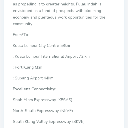
as propelling it to greater heights. Pulau Indah is
envisioned as a land of prospects with blooming
economy and plenteous work opportunities for the
community.
From/To:
Kuala Lumpur City Centre 59km
: Kuala Lumpur International Airport 72 km
: Port Klang 5km
: Subang Airport 44km
Excellent Connectivity:
Shah Alam Expressway (KESAS)
North-South Expressway (NKVE)
South Klang Valley Expressway (SKVE)