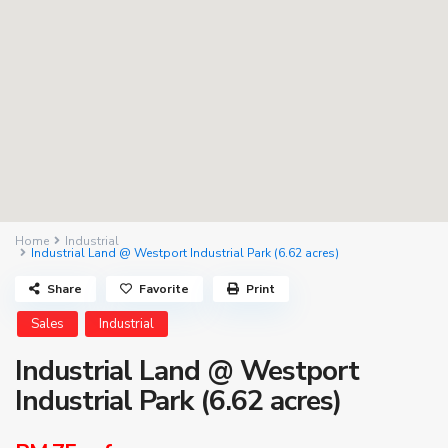
Home
Industrial
Industrial Land @ Westport Industrial Park (6.62 acres)
Share
Favorite
Print
Sales
Industrial
Industrial Land @ Westport
Industrial Park (6.62 acres)