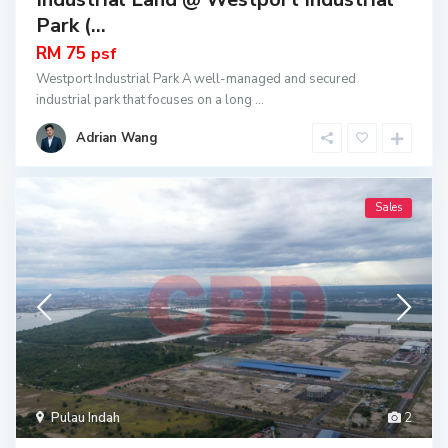
Park (...
RM 75
psf
Westport Industrial Park A well-managed and secured
industrial park that focuses on a long
...
Adrian Wang
Sales
Pulau Indah
2