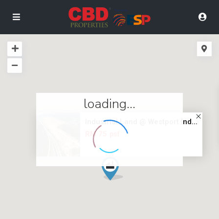
loading...
Industrial Land @ Westport Ind...
RM 75
psf