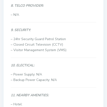
8. TELCO PROVIDER:
– N/A
9. SECURITY:
– 24hr Security Guard Patrol Station
– Closed Circuit Television (CCTV)
– Visitor Management System (VMS)
10. ELECTICAL:
– Power Supply: N/A
– Backup Power Capacity: N/A
11. NEARBY AMENITIES:
– Hotel: