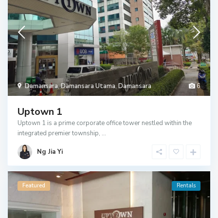
Damansara
,
Damansara Utama
,
Damansara
6
Uptown 1
Uptown 1 is a prime corporate office tower nestled within the
integrated premier township,
...
Ng Jia Yi
Featured
Rentals