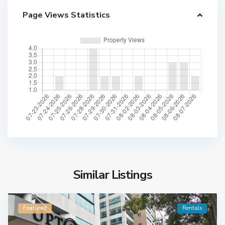
Page Views Statistics
Similar Listings
Featured
Rentals