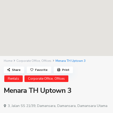
Home
Corporate Office
,
Offices
Menara TH Uptown 3
Share
Favorite
Print
,
Rentals
Corporate Office
Offices
Menara TH Uptown 3
3, Jalan SS 21/39,
Damansara
,
Damansara
,
Damansara Utama