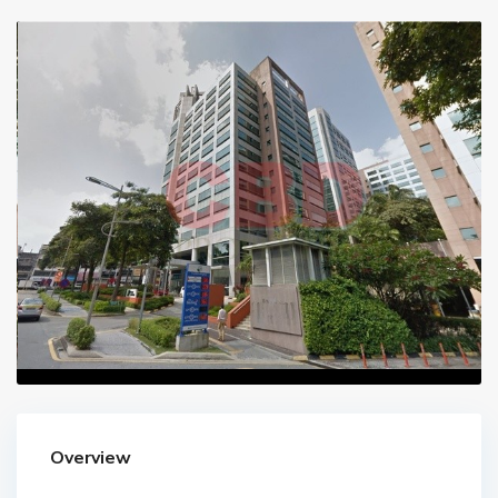
Overview