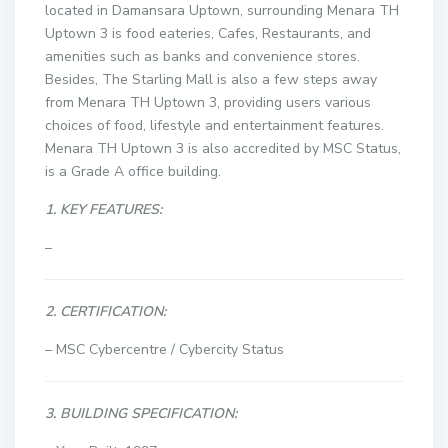
located in Damansara Uptown, surrounding Menara TH
Uptown 3 is food eateries, Cafes, Restaurants, and
amenities such as banks and convenience stores.
Besides, The Starling Mall is also a few steps away
from Menara TH Uptown 3, providing users various
choices of food, lifestyle and entertainment features.
Menara TH Uptown 3 is also accredited by MSC Status,
is a Grade A office building.
1. KEY FEATURES:
–
2. CERTIFICATION:
– MSC Cybercentre / Cybercity Status
3. BUILDING SPECIFICATION: