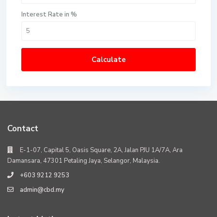
Interest Rate in %
Calculate
Contact
E-1-07, Capital 5, Oasis Square, 2A, Jalan PJU 1A/7A, Ara
Damansara, 47301 Petaling Jaya, Selangor, Malaysia.
+603 9212 9253
admin@cbd.my