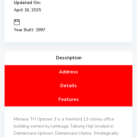
Updated On:
April 16, 2025
Year Built: 1997
Description
Address
Details
Features
Menara TH Uptown 3 is a freehold 13-storey office
building owned by Lembaga Tabung Haji located in
Damansara Uptown, Damansara Utama. Strategically