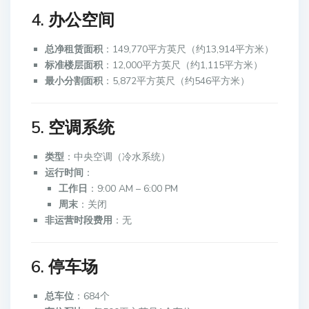
4. 办公空间
总净租赁面积
：149,770平方英尺（约13,914平方米）
标准楼层面积
：12,000平方英尺（约1,115平方米）
最小分割面积
：5,872平方英尺（约546平方米）
5. 空调系统
类型
：中央空调（冷水系统）
运行时间
：
工作日
：9:00 AM – 6:00 PM
周末
：关闭
非运营时段费用
：无
6. 停车场
总车位
：684个