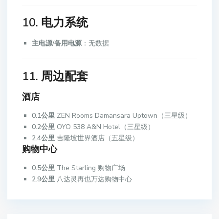
10. 电力系统
主电源/备用电源
：无数据
11. 周边配套
酒店
0.1公里
ZEN Rooms Damansara Uptown（三星级）
0.2公里
OYO 538 A&N Hotel（三星级）
2.4公里
吉隆坡世界酒店（五星级）
购物中心
0.5公里
The Starling 购物广场
2.9公里
八达灵再也万达购物中心