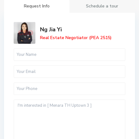
Request Info
Schedule a tour
Ng Jia Yi
Real Estate Negotiator (PEA 2515)