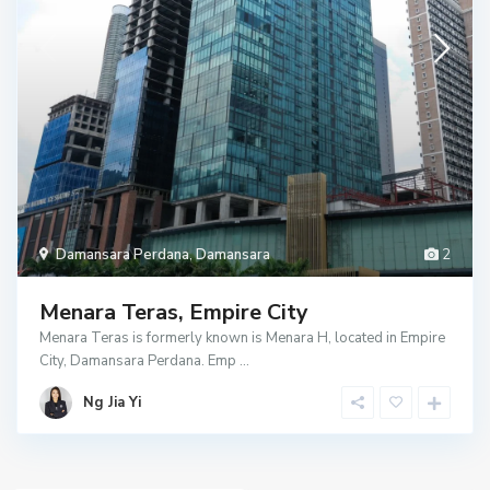
Damansara Perdana
,
Damansara
2
Menara Teras, Empire City
Menara Teras is formerly known is Menara H, located in Empire
City, Damansara Perdana. Emp
...
Ng Jia Yi