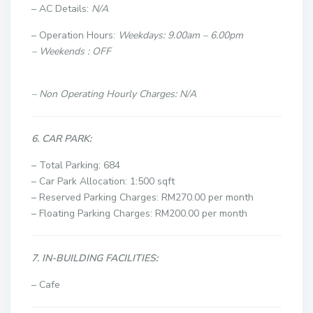
– AC Details:
N/A
– Operation Hours:
Weekdays: 9.00am – 6.00pm
– Weekends : OFF
– Non Operating Hourly Charges: N/A
6. CAR PARK:
– Total Parking: 684
– Car Park Allocation: 1:500 sqft
– Reserved Parking Charges: RM270.00 per month
– Floating Parking Charges: RM200.00 per month
7. IN-BUILDING FACILITIES:
– Cafe