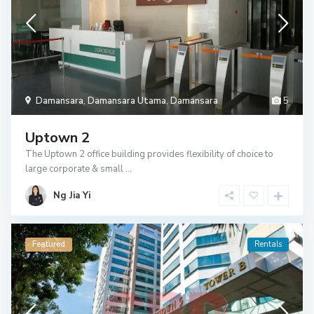
Damansara
,
Damansara Utama
,
Damansara
5
Uptown 2
The Uptown 2 office building provides flexibility of choice to
large corporate & small
...
Ng Jia Yi
Featured
Rentals