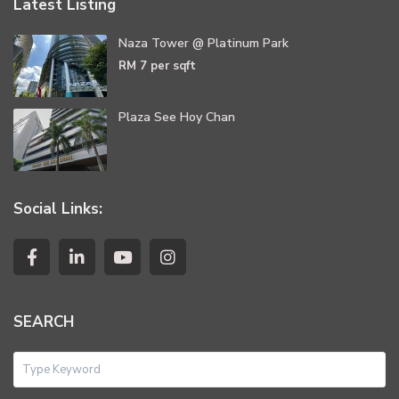
Latest Listing
Naza Tower @ Platinum Park
RM 7
per sqft
Plaza See Hoy Chan
Social Links:
SEARCH