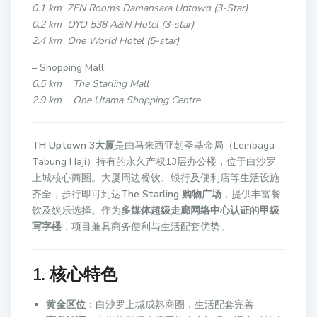
0.1 km ZEN Rooms Damansara Uptown (3-Star)
0.2 km OYO 538 A&N Hotel (3-star)
2.4 km One World Hotel (5-star)
– Shopping Mall:
0.5 km The Starling Mall
2.9 km One Utama Shopping Centre
TH Uptown 3大厦
是由马来西亚朝圣基金局（Lembaga
Tabung Haji）持有的永久产权13层办公楼，位于白沙罗
上城核心商圈。大厦周边餐饮、银行及便利店等生活设施
齐全，步行即可到达
The Starling 购物广场
，提供丰富餐
饮及娱乐选择。作为
多媒体超级走廊网络中心认证
的
甲级
写字楼
，项目兼具商务便利与生活配套优势。
1. 核心特色
黄金区位
：白沙罗上城成熟商圈，生活配套完善