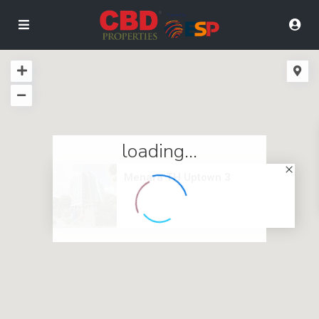
loading...
Menara TH Uptown 3