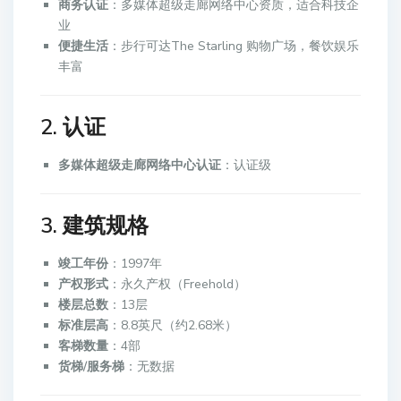
商务认证
：多媒体超级走廊网络中心资质，适合科技企
业
便捷生活
：步行可达The Starling 购物广场，餐饮娱乐
丰富
2. 认证
多媒体超级走廊网络中心认证
：认证级
3. 建筑规格
竣工年份
：1997年
产权形式
：永久产权（Freehold）
楼层总数
：13层
标准层高
：8.8英尺（约2.68米）
客梯数量
：4部
货梯/服务梯
：无数据