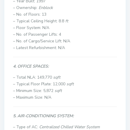
– Year Built: 1997
– Ownership:
Enblock
– No. of Floors: 13
– Typical Ceiling Height: 8.8
ft
– Floor System: N/A
– No. of Passenger Lifts: 4
– No. of Cargo/Service Lift: N/A
– Latest Refurbishment: N/A
4. OFFICE SPACES:
– Total NLA: 149,770
sqft
– Typical Floor Plate: 12,000
sqft
– Minimum Size: 5,872
sqft
– Maximum Size: N/A
5. AIR-CONDITIONING SYSTEM:
– Type of AC:
Centralized Chilled Water System