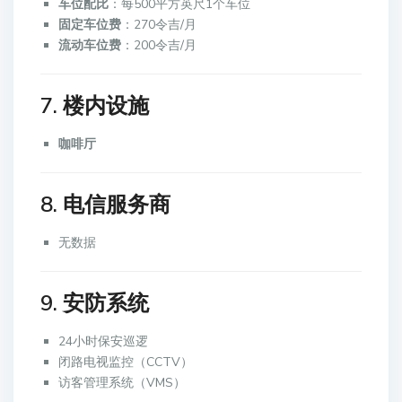
车位配比
：每500平方英尺1个车位
固定车位费
：270令吉/月
流动车位费
：200令吉/月
7. 楼内设施
咖啡厅
8. 电信服务商
无数据
9. 安防系统
24小时保安巡逻
闭路电视监控（CCTV）
访客管理系统（VMS）