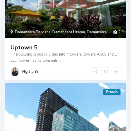
Damansara Perdana
,
Damansara Utama
,
Damansara
2
Uptown 5
The building is sub-divided into 4 towers, towers A,B,C and D.
Each tower has its own entr
...
Ng Jia Yi
Rentals