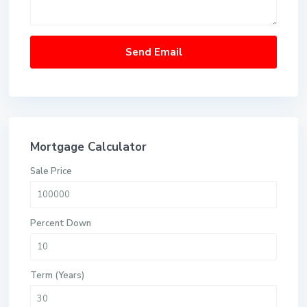
Mortgage Calculator
Sale Price
Percent Down
Term (Years)