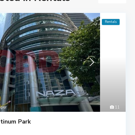
Rentals
mpur
11
tinum Park