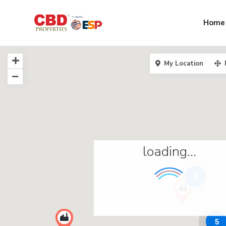
Home
My Location
loading...
6
5