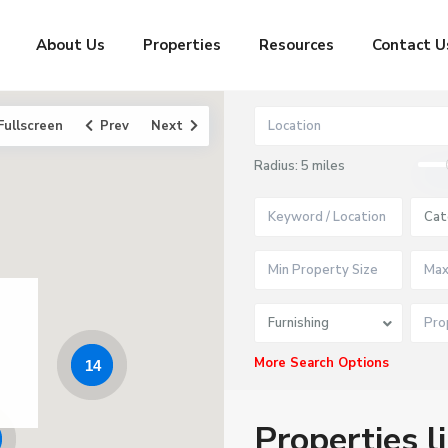
About Us
Properties
Resources
Contact U
Fullscreen
Prev
Next
Radius:
5 miles
Cat
Furnishing
More Search Options
14
Properties l