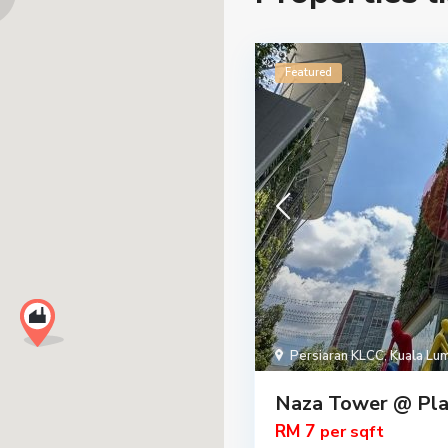
Featured
Persiaran KLCC
,
Kuala Lu
Naza Tower @ Pla
RM 7
per sqft