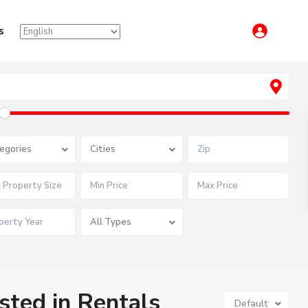
s
egories
Cities
All Types
isted in Rentals
Default