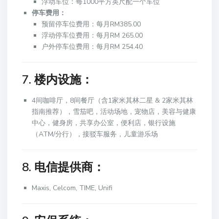
浮动车位：每1000平方英尺配一个车位
停车费用：
预留停车位费用：每月RM385.00
浮动停车位费用：每月RM 265.00
户外停车位费用：每月RM 254.40
7. 楼内设施：
4间咖啡厅，8间餐厅（含1家米其林二星 & 2家米其林
指南推荐），雪茄吧，活动场地，宠物店，美容与健康
中心，健身房，共享办公室，便利店，银行设施
（ATM/分行），接驳车服务，儿童游乐场
8. 电信提供商：
Maxis, Celcom, TIME, Unifi