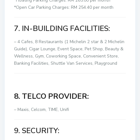
*Floating Parking Charges: RM 265.00 per month
*Open Car Parking Charges: RM 254.40 per month
7. IN-BUILDING FACILITIES:
– 4 Cafes, 8 Restaurants (1 Michelin 2 star & 2 Michelin
Guide), Cigar Lounge, Event Space, Pet Shop, Beauty &
Wellness, Gym, Coworking Space, Convenient Store,
Banking Facilities, Shuttle Van Services, Playground
8. TELCO PROVIDER:
– Maxis, Celcom, TIME, Unifi
9. SECURITY: