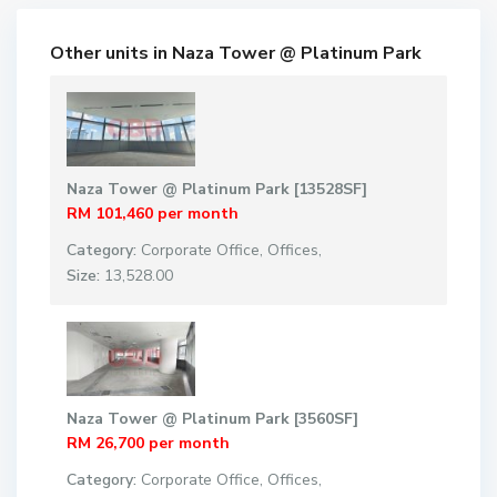
Other units in
Naza Tower @ Platinum Park
Naza Tower @ Platinum Park [13528SF]
RM 101,460
per month
Category:
Corporate Office
,
Offices
,
Size:
13,528.00
Naza Tower @ Platinum Park [3560SF]
RM 26,700
per month
Category:
Corporate Office
,
Offices
,