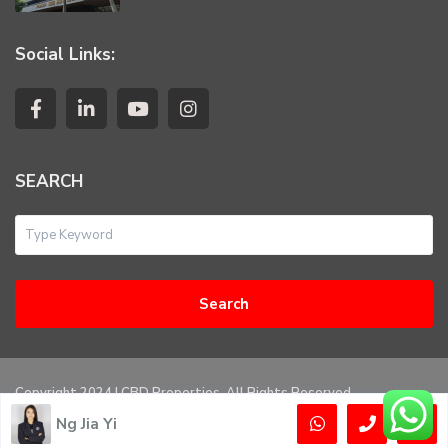
Social Links:
SEARCH
Search
Copyright 2024 | CBD Properties. All Rights Reserved
Ng Jia Yi
Privacy Policy
Terms of Use