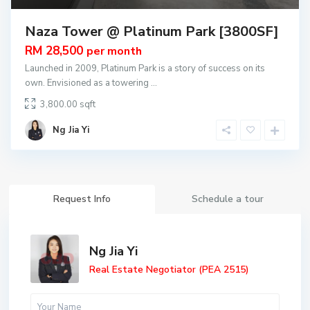
Naza Tower @ Platinum Park [3800SF]
RM 28,500
per month
Launched in 2009, Platinum Park is a story of success on its
own. Envisioned as a towering
...
3,800.00
Ng Jia Yi
Request Info
Schedule a tour
Ng Jia Yi
Real Estate Negotiator (PEA 2515)