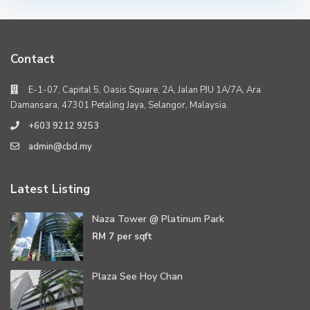
Contact
E-1-07, Capital 5, Oasis Square, 2A, Jalan PJU 1A/7A, Ara
Damansara, 47301 Petaling Jaya, Selangor, Malaysia.
+603 9212 9253
admin@cbd.my
Latest Listing
Naza Tower @ Platinum Park
RM 7
per sqft
Plaza See Hoy Chan