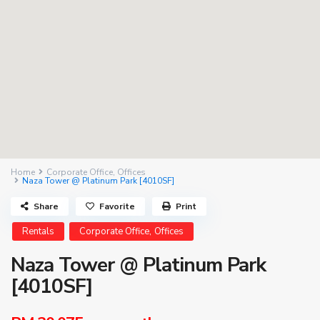
Home
Corporate Office
,
Offices
Naza Tower @ Platinum Park [4010SF]
Share
Favorite
Print
,
Rentals
Corporate Office
Offices
Naza Tower @ Platinum Park
[4010SF]