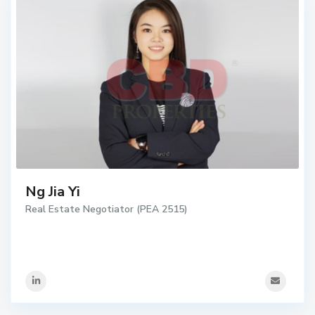
Ng Jia Yi
Real Estate Negotiator (PEA 2515)