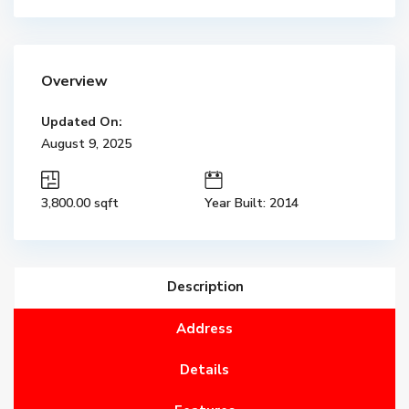
Overview
Updated On:
August 9, 2025
3,800.00 sqft
Year Built: 2014
Description
Address
Details