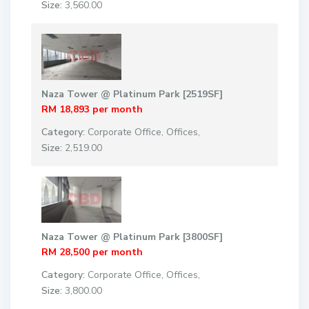
Size:
3,560.00
Naza Tower @ Platinum Park [2519SF]
RM 18,893
per month
Category:
Corporate Office
,
Offices
,
Size:
2,519.00
Naza Tower @ Platinum Park [3800SF]
RM 28,500
per month
Category:
Corporate Office
,
Offices
,
Size:
3,800.00