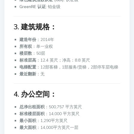
GreenRE 认证:
铂金级
3. 建筑规格：
建造年份
：2014年
所有权
：单一业权
楼层数
：50层
标准层高
：12.4 英尺；净高：8.8 英尺
电梯配置
：12部客梯，1部服务/货梯，2部停车层电梯
最近翻新
：无
4. 办公空间：
总净出租面积
：500,757 平方英尺
标准楼层面积
：14,000 平方英尺
最小面积
：1,290平方英尺
最大面积
：14,000平方英尺一层