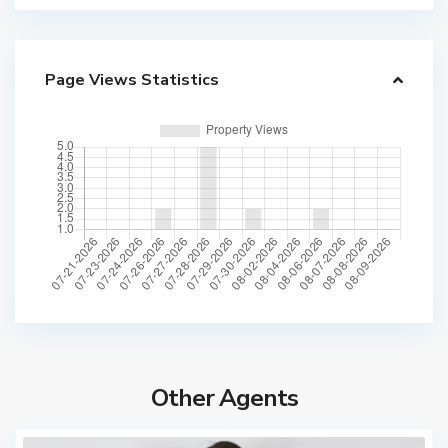
Page Views Statistics
Other Agents