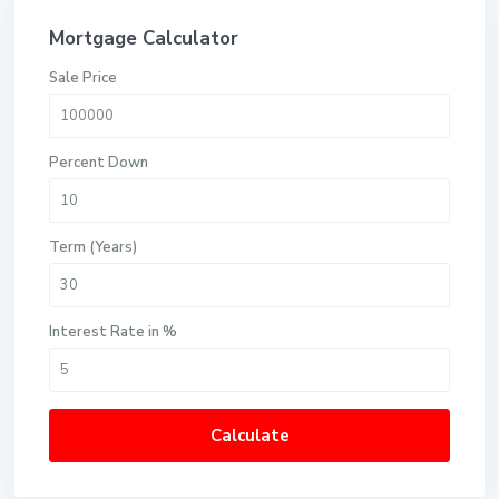
Mortgage Calculator
Sale Price
Percent Down
Term (Years)
Interest Rate in %
Calculate