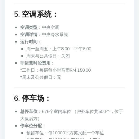
5. 空调系统：
空调类型
：中央空调
空调详情
：中央冷水系统
运行时间
：
周一至周五：上午8:00 – 下午6:00
周末与公共假日：关闭
非运营时段费用
：
*工作日：每层每小时马币RM 150.00
*周末及公共假日：无
6. 停车场：
总停车位
：676个室内车位 （户外车位共500个，位于
大厦后方）
停车位分配
：
预留车位：每10000平方英尺配一个车位