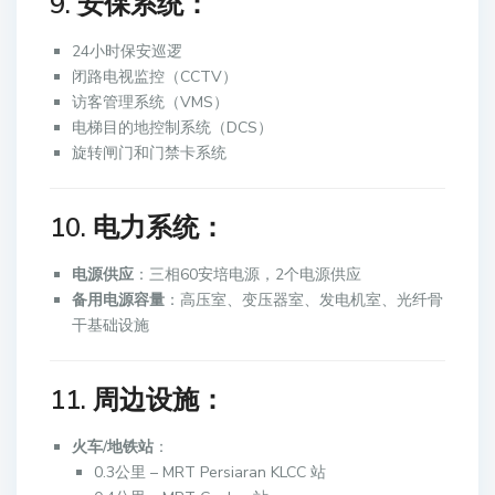
9. 安保系统：
24小时保安巡逻
闭路电视监控（CCTV）
访客管理系统（VMS）
电梯目的地控制系统（DCS）
旋转闸门和门禁卡系统
10. 电力系统：
电源供应
：三相60安培电源，2个电源供应
备用电源容量
：高压室、变压器室、发电机室、光纤骨
干基础设施
11. 周边设施：
火车/地铁站
：
0.3公里 – MRT Persiaran KLCC 站