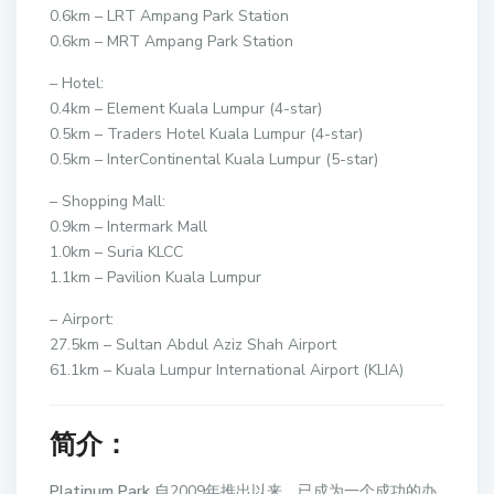
0.6km – LRT Ampang Park Station
0.6km – MRT Ampang Park Station
– Hotel:
0.4km – Element Kuala Lumpur (4-star)
0.5km – Traders Hotel Kuala Lumpur (4-star)
0.5km – InterContinental Kuala Lumpur (5-star)
– Shopping Mall:
0.9km – Intermark Mall
1.0km – Suria KLCC
1.1km – Pavilion Kuala Lumpur
– Airport:
27.5km – Sultan Abdul Aziz Shah Airport
61.1km – Kuala Lumpur International Airport (KLIA)
简介：
Platinum Park
自2009年推出以来，已成为一个成功的办