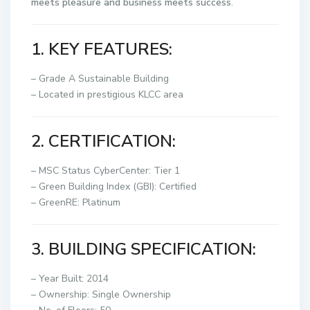
meets
pleasure
and
business
meets
success
.
1. KEY FEATURES:
– Grade A Sustainable Building
– Located in prestigious KLCC area
2. CERTIFICATION:
– MSC Status CyberCenter: Tier 1
– Green Building Index (GBI): Certified
– GreenRE: Platinum
3. BUILDING SPECIFICATION:
– Year Built: 2014
– Ownership: Single Ownership