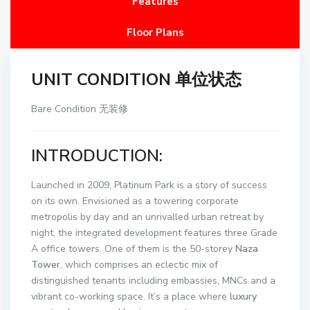
Features
Floor Plans
UNIT CONDITION 单位状态
Bare Condition 无装修
INTRODUCTION:
Launched in 2009, Platinum Park is a story of success
on its own. Envisioned as a towering corporate
metropolis by day and an unrivalled urban retreat by
night, the integrated development features three Grade
A office towers. One of them is the 50-storey
Naza
Tower
, which comprises an eclectic mix of
distinguished tenants including embassies, MNCs and a
vibrant co-working space. It’s a place where
luxury