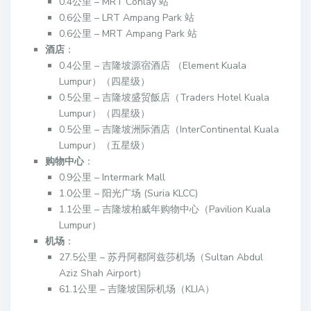
0.4公里 – MRT Conlay 站
0.6公里 – LRT Ampang Park 站
0.6公里 – MRT Ampang Park 站
酒店
：
0.4公里 – 吉隆坡源宿酒店 （Element Kuala
Lumpur）（四星级）
0.5公里 – 吉隆坡盛贸飯店（Traders Hotel Kuala
Lumpur）（四星级）
0.5公里 – 吉隆坡洲际酒店（InterContinental Kuala
Lumpur）（五星级）
购物中心
：
0.9公里 – Intermark Mall
1.0公里 – 阳光广场 (Suria KLCC)
1.1公里 – 吉隆坡柏威年购物中心（Pavilion Kuala
Lumpur）
机场
：
27.5公里 – 苏丹阿都阿兹莎机场（Sultan Abdul
Aziz Shah Airport）
61.1公里 – 吉隆坡国际机场（KLIA）