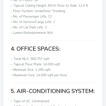
– No. of Floors: 50
– Typical Ceiling Height: 8.8 ft; Floor to Slab: 12.4 ft
– Floor System: Underfloor Trunking
– No. of Passenger Lifts: 12
– No. of Service/Cargo Lifts: 1
– No. of Car Park Lifts: 2
– Latest Refurbishment: N/A
4. OFFICE SPACES:
– Total NLA: 500,757 sqft
– Typical Floor Plate: 14,000 sqft
– Minimum Size: 1,290 sqft
– Maximum Size: 14,000 sqft per floor
5. AIR-CONDITIONING SYSTEM:
– Type of AC: Centralized