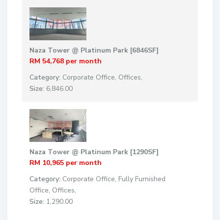
Naza Tower @ Platinum Park [6846SF]
RM 54,768
per month
Category:
Corporate Office
,
Offices
,
Size:
6,846.00
Naza Tower @ Platinum Park [1290SF]
RM 10,965
per month
Category:
Corporate Office
,
Fully Furnished
Office
,
Offices
,
Size:
1,290.00