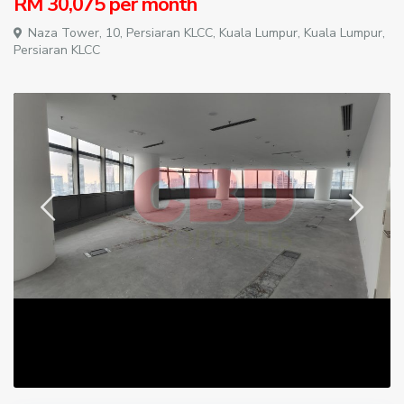
RM 30,075
per month
Naza Tower, 10, Persiaran KLCC,
Kuala Lumpur
,
Kuala Lumpur
,
Persiaran KLCC