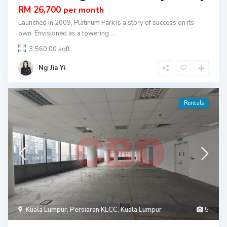
RM 26,700
per month
Launched in 2009, Platinum Park is a story of success on its
own. Envisioned as a towering
...
3,560.00
Ng Jia Yi
Rentals
Kuala Lumpur
,
Persiaran KLCC
,
Kuala Lumpur
5