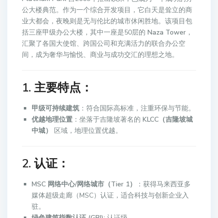
公大楼典范。作为一个综合开发项目，它白天是耸立的商
业大都会，夜晚则是无与伦比的城市休闲胜地。该项目包
括三座甲级办公大楼，其中一座是50层的
Naza Tower
，
汇聚了各国大使馆、跨国公司和充满活力的联合办公空
间，成为奢华与愉悦、商业与成功交汇的理想之地。
1. 主要特点：
甲级可持续建筑
：符合国际高标准，注重环保与节能。
优越地理位置
：坐落于吉隆坡著名的
KLCC（吉隆坡城
中城）
区域，地理位置优越。
2. 认证：
MSC 网络中心/网络城市（Tier 1）
：获得马来西亚多
媒体超级走廊（MSC）认证，适合科技与创新企业入
驻。
绿色建筑指数认证 (GBI):
认证级