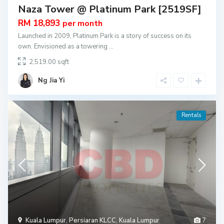
Naza Tower @ Platinum Park [2519SF]
RM 18,893
per month
Launched in 2009, Platinum Park is a story of success on its
own. Envisioned as a towering
...
2,519.00
Ng Jia Yi
Rentals
Kuala Lumpur
,
Persiaran KLCC
,
Kuala Lumpur
7