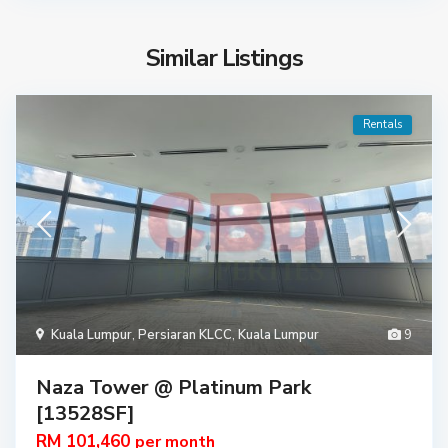
Similar Listings
Rentals
Kuala Lumpur
,
Persiaran KLCC
,
Kuala Lumpur
9
Naza Tower @ Platinum Park
[13528SF]
RM 101,460
per month