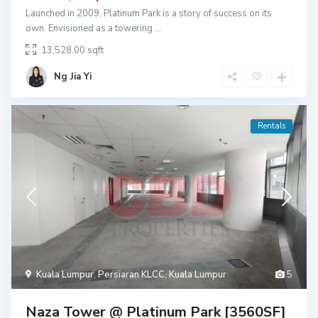
Launched in 2009, Platinum Park is a story of success on its
own. Envisioned as a towering
...
13,528.00
Ng Jia Yi
Rentals
Kuala Lumpur
,
Persiaran KLCC
,
Kuala Lumpur
5
Naza Tower @ Platinum Park [3560SF]