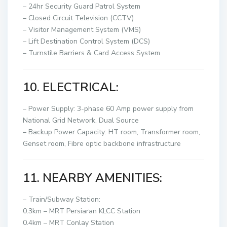
– 24hr Security Guard Patrol System
–
Closed Circuit Television (CCTV)
– Visitor Management System (VMS)
– Lift Destination Control System (DCS)
– Turnstile Barriers & Card Access System
10. ELECTRICAL:
– Power Supply: 3-phase 60 Amp power supply from
National Grid Network, Dual Source
– Backup Power Capacity: HT room, Transformer room,
Genset room, Fibre optic backbone infrastructure
11. NEARBY AMENITIES:
– Train/Subway Station:
0.3km – MRT Persiaran KLCC Station
0.4km – MRT Conlay Station