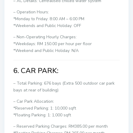
– AC Details: Centralised chilled water system
– Operation Hours:
*Monday to Friday: 8:00 AM – 6:00 PM
*Weekends and Public Holiday: OFF
– Non-Operating Hourly Charges:
*Weekdays: RM 150.00 per hour per floor
*Weekend and Public Holiday: N/A
6. CAR PARK:
– Total Parking: 676 bays (Extra 500 outdoor car park
bays at rear of building)
– Car Park Allocation:
*Reserved Parking: 1: 10,000 sqft
*Floating Parking: 1: 1,000 sqft
– Reserved Parking Charges: RM385.00 per month