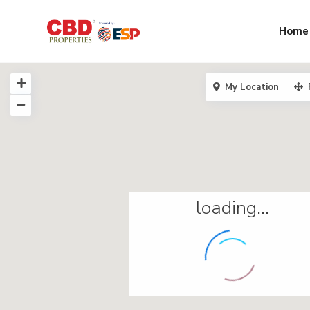
Home
My Location
loading...