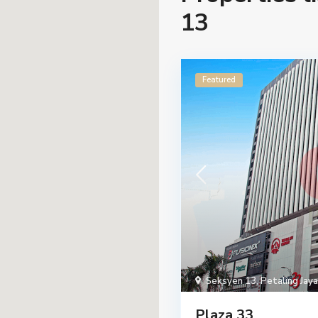
13
Featured
Seksyen 13
,
Petaling Jaya
Plaza 33