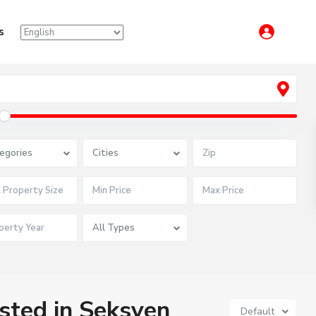
s
egories
Cities
All Types
isted in Seksyen
Default