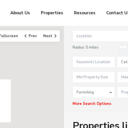
About Us
Properties
Resources
Contact U
Fullscreen
Prev
Next
Radius:
5 miles
Cat
Furnishing
More Search Options
Properties l