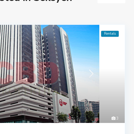
Rentals
3