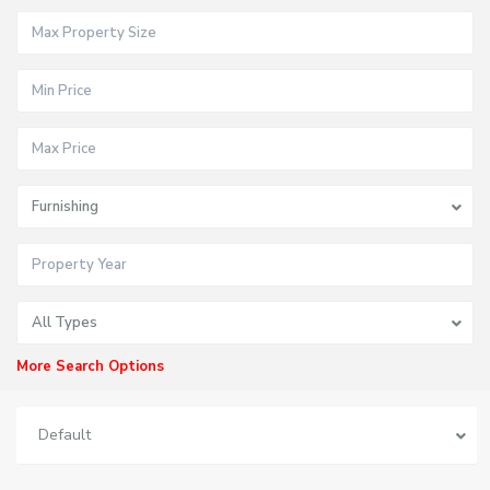
Furnishing
All Types
More Search Options
Default