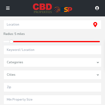
Radius:
5 miles
Categories
Cities