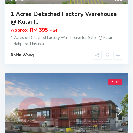
Kulai
4
1 Acres Detached Factory Warehouse
@ Kulai I...
RM 395
Approx.
PSF
1 Acres of Detached Factory Warehouse for Sales @ Kulai
Indahpura This is a
...
Robin Wong
Sales