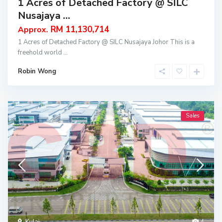
1 Acres of Detached Factory @ SILC
Nusajaya ...
RM 11,130,714
Approx.
1 Acres of Detached Factory @ SILC Nusajaya Johor This is a
freehold world
...
Robin Wong
Sales