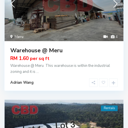
Meru
4
Warehouse @ Meru
RM 1.60
per sq ft
Warehouse @ Meru This warehouse is within the industrial
zoning and it is
...
Adrian Wang
Rentals