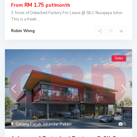
RM 1.75
From
psf/month
3 Acres of Detached Factory For Lease @ SILC Nusajaya Johor
This is a freeh
...
Robin Wong
Sales
Gelang Patah
,
Iskandar Puteri
5