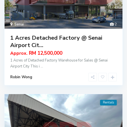
Senai
2
1 Acres Detached Factory @ Senai
Airport Cit...
RM 12,500,000
Approx.
1 Acres of Detached Factory Warehouse for Sales @ Senai
Airport City This i
...
Robin Wong
Rentals