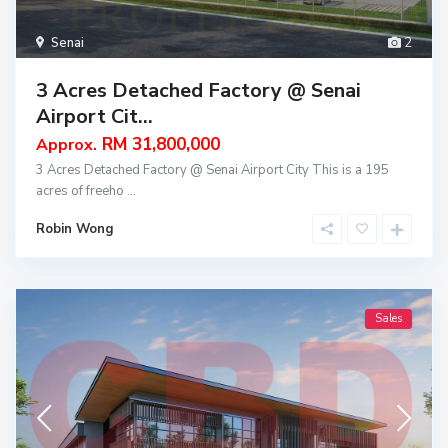
Senai
2
3 Acres Detached Factory @ Senai
Airport Cit...
RM 31,800,000
Approx.
3 Acres Detached Factory @ Senai Airport City This is a 195
acres of freeho
...
Robin Wong
Sales