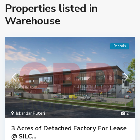
Properties listed in
Warehouse
Rentals
Iskandar Puteri
2
3 Acres of Detached Factory For Lease
@ SILC...