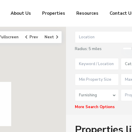
About Us
Properties
Resources
Contact U
Fullscreen
Prev
Next
Radius:
5 miles
Cat
Furnishing
More Search Options
Properties l