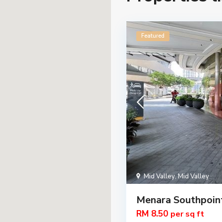
Featured
Mid Valley
,
Mid Valley
Menara Southpoin
RM 8.50
per sq ft