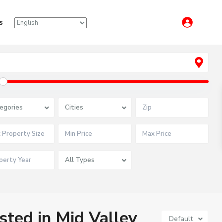
s
egories
Cities
All Types
isted in Mid Valley
Default