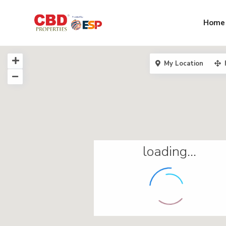
Home
My Location
loading...