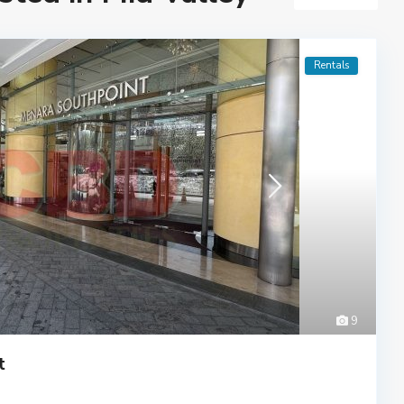
Rentals
9
t