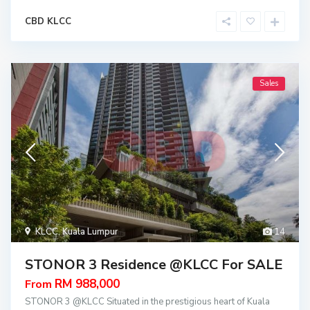
CBD KLCC
Sales
KLCC
,
Kuala Lumpur
14
STONOR 3 Residence @KLCC For SALE
RM 988,000
From
STONOR 3 @KLCC Situated in the prestigious heart of Kuala