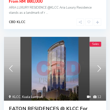
RM 880,000
From
ARIA LUXURY RESIDENCE @KLCC Aria Luxury Residence
stands as a landmark of r
...
CBD KLCC
Sales
KLCC
,
Kuala Lumpur
12
EATON RESIDENCES @ KLCC For