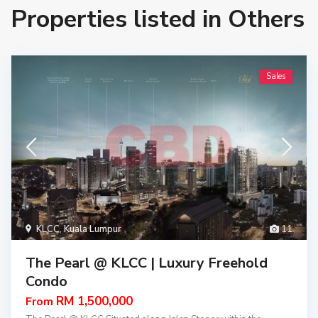
Properties listed in Others
Sales
KLCC
,
Kuala Lumpur
11
The Pearl @ KLCC | Luxury Freehold
Condo
RM 1,500,000
From