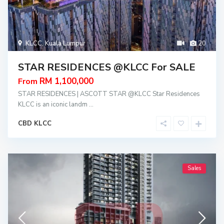
KLCC
,
Kuala Lumpur
20
STAR RESIDENCES @KLCC For SALE
RM 1,100,000
From
STAR RESIDENCES | ASCOTT STAR @KLCC Star Residences
KLCC is an iconic landm
...
CBD KLCC
Sales