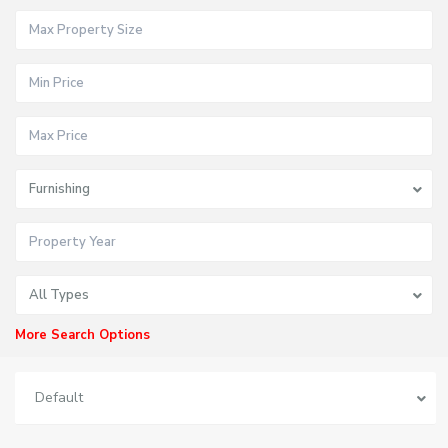
Furnishing
All Types
More Search Options
Default