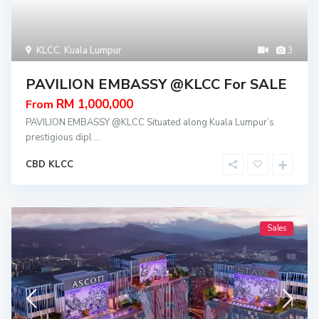
KLCC
,
Kuala Lumpur
3
PAVILION EMBASSY @KLCC For SALE
RM 1,000,000
From
PAVILION EMBASSY @KLCC Situated along Kuala Lumpur’s
prestigious dipl
...
CBD KLCC
Sales