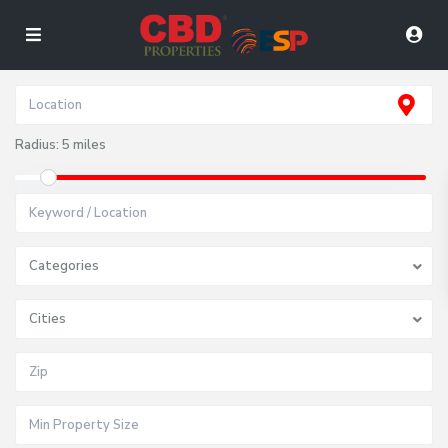
Radius:
5 miles
Categories
Cities