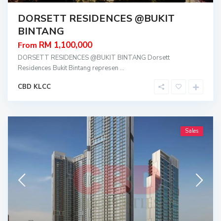
DORSETT RESIDENCES @BUKIT
BINTANG
RM 1,100,000
From
DORSETT RESIDENCES @BUKIT BINTANG Dorsett
Residences Bukit Bintang represen
...
CBD KLCC
Sales