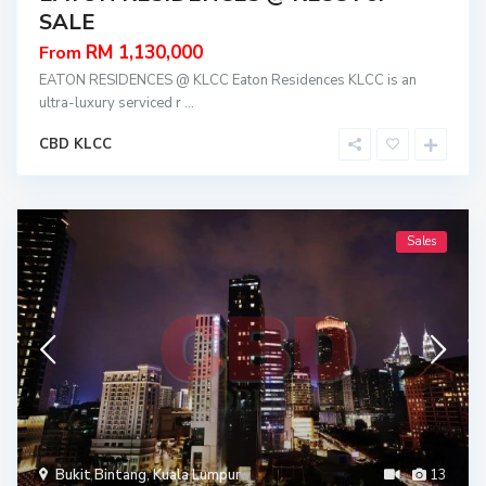
SALE
RM 1,130,000
From
EATON RESIDENCES @ KLCC Eaton Residences KLCC is an
ultra-luxury serviced r
...
CBD KLCC
Sales
Bukit Bintang
,
Kuala Lumpur
13