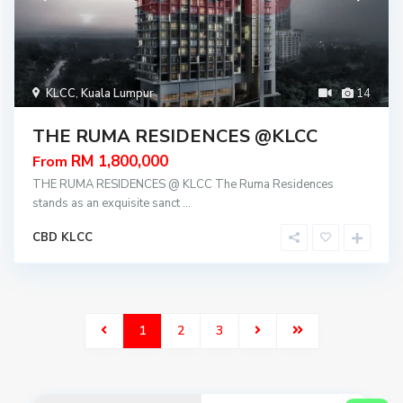
KLCC
,
Kuala Lumpur
14
THE RUMA RESIDENCES @KLCC
RM 1,800,000
From
THE RUMA RESIDENCES @ KLCC The Ruma Residences
stands as an exquisite sanct
...
CBD KLCC
1
2
3