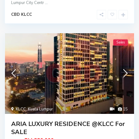
Lumpur City Centr
...
CBD KLCC
Sales
KLCC
,
Kuala Lumpur
15
ARIA LUXURY RESIDENCE @KLCC For
SALE