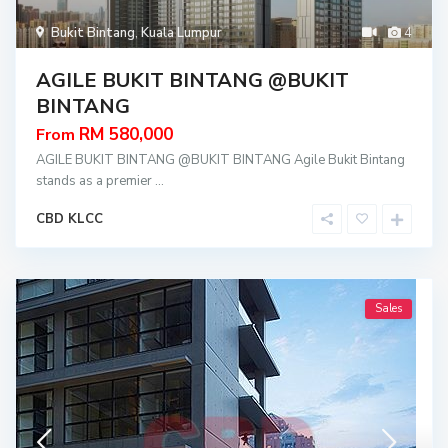
Bukit Bintang
,
Kuala Lumpur
4
AGILE BUKIT BINTANG @BUKIT
BINTANG
RM 580,000
From
AGILE BUKIT BINTANG @BUKIT BINTANG Agile Bukit Bintang
stands as a premier
...
CBD KLCC
Sales