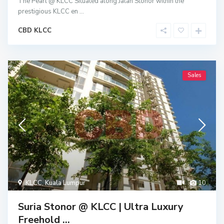
The Pearl @ KLCC Situated along Jalan Stonor within the
prestigious KLCC en
...
CBD KLCC
Sales
KLCC
,
Kuala Lumpur
10
Suria Stonor @ KLCC | Ultra Luxury
Freehold ...