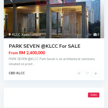
KLCC
,
Kuala Lumpur
8
PARK SEVEN @KLCC For SALE
RM 2,400,000
From
PARK SEVEN @KLCC Park Seven is an architectural sanctuary
situated on prest
...
CBD KLCC
Sales