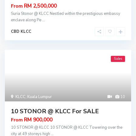
RM 2,500,000
From
Suria Stonor @ KLCC Nestled within the prestigious embassy
enclave along Pe
...
CBD KLCC
Sales
KLCC
,
Kuala Lumpur
10
10 STONOR @ KLCC For SALE
RM 900,000
From
10 STONOR @ KLCC 10 STONOR @ KLCC Towering over the
city at 49 storeys high
...