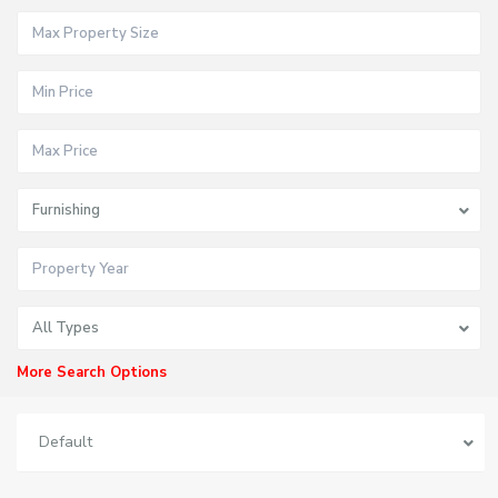
Furnishing
All Types
More Search Options
Default