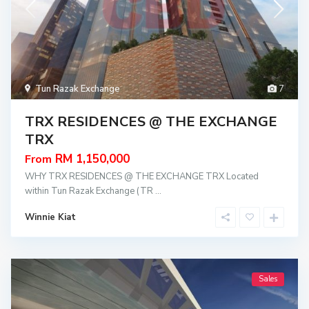
Tun Razak Exchange
7
TRX RESIDENCES @ THE EXCHANGE
TRX
RM 1,150,000
From
WHY TRX RESIDENCES @ THE EXCHANGE TRX Located
within Tun Razak Exchange (TR
...
Winnie Kiat
Sales