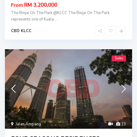
RM 3,200,000
From
The Binjai On The Park @KLCC The Binjai On The Park
represents one of Kuala
...
CBD KLCC
Sales
Jalan Ampang
13