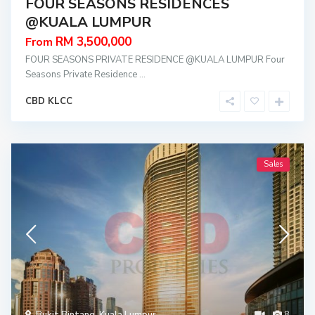
FOUR SEASONS RESIDENCES
@KUALA LUMPUR
RM 3,500,000
From
FOUR SEASONS PRIVATE RESIDENCE @KUALA LUMPUR Four
Seasons Private Residence
...
CBD KLCC
Sales