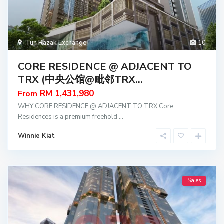
Tun Razak Exchange
10
CORE RESIDENCE @ ADJACENT TO
TRX (中央公馆@毗邻TRX...
RM 1,431,980
From
WHY CORE RESIDENCE @ ADJACENT TO TRX Core
Residences is a premium freehold
...
Winnie Kiat
Sales