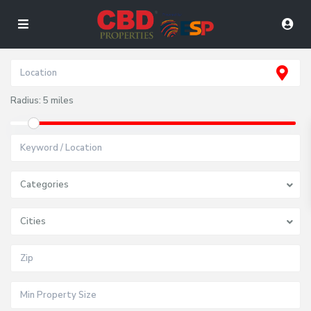
Radius:
5 miles
Categories
Cities