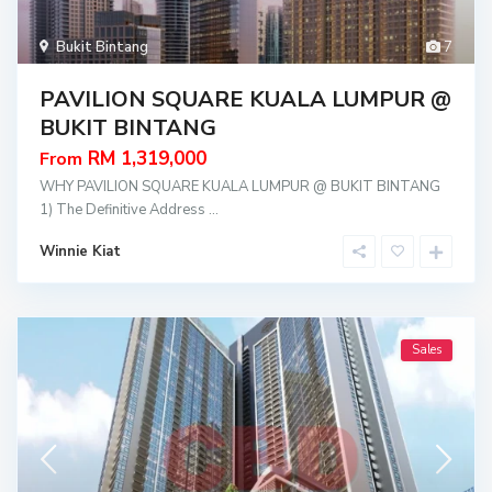
Bukit Bintang
7
PAVILION SQUARE KUALA LUMPUR @
BUKIT BINTANG
RM 1,319,000
From
WHY PAVILION SQUARE KUALA LUMPUR @ BUKIT BINTANG
1) The Definitive Address
...
Winnie Kiat
Sales