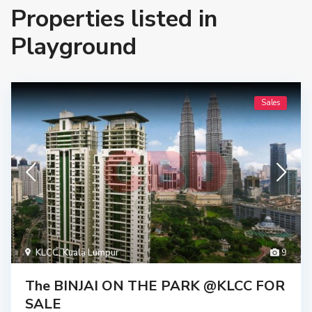
Properties listed in
Playground
Sales
KLCC
,
Kuala Lumpur
9
The BINJAI ON THE PARK @KLCC FOR
SALE