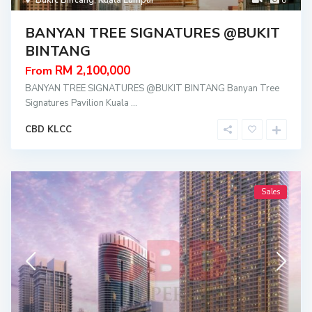
Bukit Bintang
,
Kuala Lumpur
8
BANYAN TREE SIGNATURES @BUKIT
BINTANG
RM 2,100,000
From
BANYAN TREE SIGNATURES @BUKIT BINTANG Banyan Tree
Signatures Pavilion Kuala
...
CBD KLCC
Sales