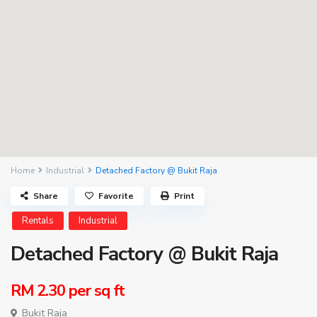
Home
Industrial
Detached Factory @ Bukit Raja
Share
Favorite
Print
Rentals
Industrial
Detached Factory @ Bukit Raja
RM 2.30
per sq ft
Bukit Raja