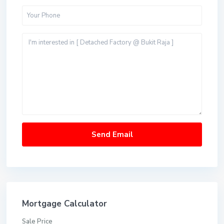
Mortgage Calculator
Sale Price