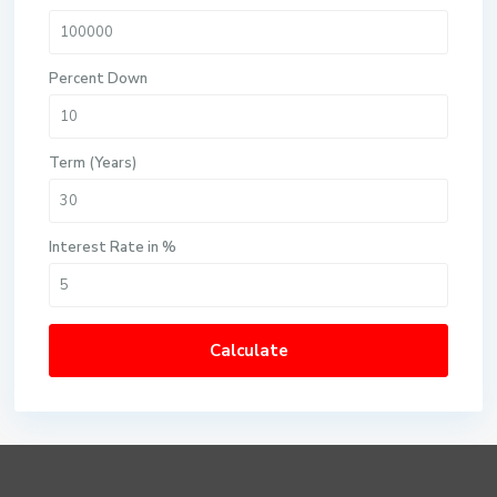
Percent Down
Term (Years)
Interest Rate in %
Calculate