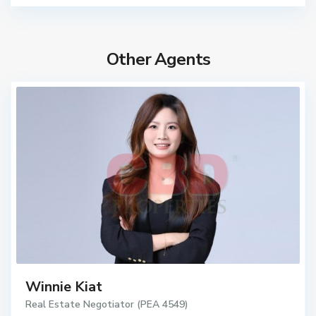
Other Agents
Winnie Kiat
Real Estate Negotiator (PEA 4549)