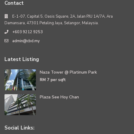
Contact
E-1-07, Capital 5, Oasis Square, 2A, Jalan PJU 1A/7A, Ara
Damansara, 47301 Petaling Jaya, Selangor, Malaysia.
+603 9212 9253
admin@cbd.my
Latest Listing
Naza Tower @ Platinum Park
RM 7
per sqft
Plaza See Hoy Chan
Social Links: