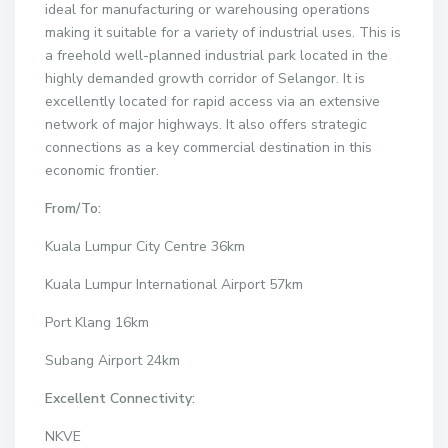
ideal for manufacturing or warehousing operations
making it suitable for a variety of industrial uses. This is
a freehold well-planned industrial park located in the
highly demanded growth corridor of Selangor. It is
excellently located for rapid access via an extensive
network of major highways. It also offers strategic
connections as a key commercial destination in this
economic frontier.
From/To:
Kuala Lumpur City Centre 36km
Kuala Lumpur International Airport 57km
Port Klang 16km
Subang Airport 24km
Excellent Connectivity:
NKVE