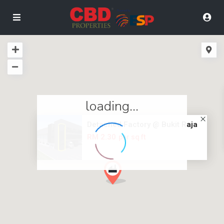
loading...
Detached Factory @ Bukit Raja
RM 2.30
per sq ft