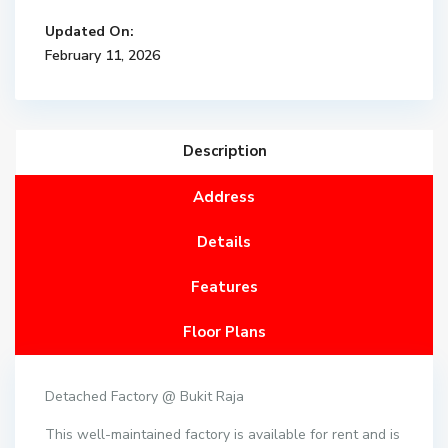
Updated On:
February 11, 2026
Description
Address
Details
Features
Floor Plans
Detached Factory @ Bukit Raja
This well-maintained factory is available for rent and is