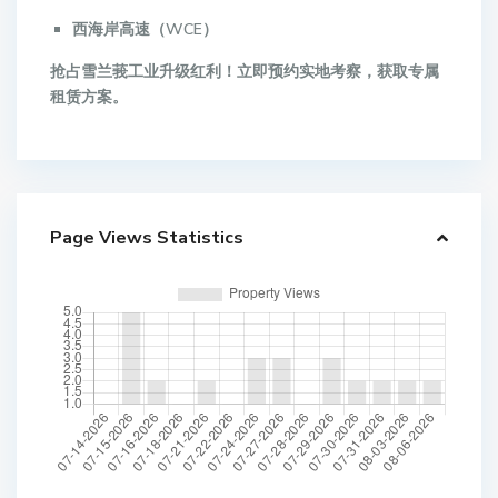
西海岸高速（WCE）
抢占雪兰莪工业升级红利！立即预约实地考察，获取专属
租赁方案。
Page Views Statistics