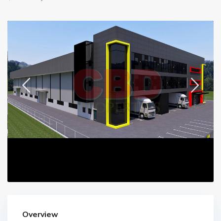
Overview