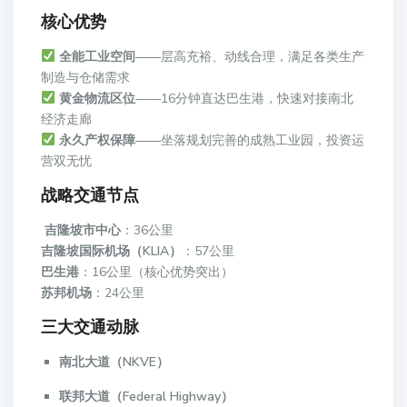
核心优势
全能工业空间
——层高充裕、动线合理，满足各类生产
制造与仓储需求
黄金物流区位
——16分钟直达巴生港，快速对接南北
经济走廊
永久产权保障
——坐落规划完善的成熟工业园，投资运
营双无忧
战略交通节点
吉隆坡市中心
：36公里
吉隆坡国际机场（KLIA）
：57公里
巴生港
：16公里（核心优势突出）
苏邦机场
：24公里
三大交通动脉
南北大道（NKVE）
联邦大道（Federal Highway）