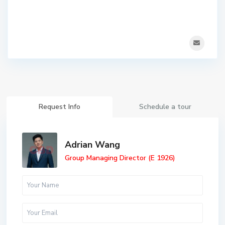
Request Info
Schedule a tour
Adrian Wang
Group Managing Director (E 1926)