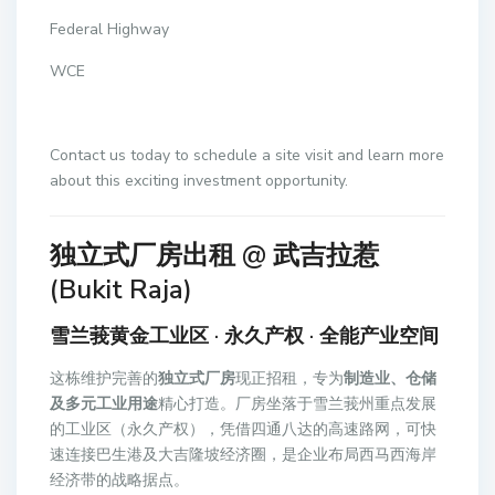
Federal Highway
WCE
Contact us today to schedule a site visit and learn more
about this exciting investment opportunity.
独立式厂房出租 @ 武吉拉惹
(Bukit Raja)
雪兰莪黄金工业区 · 永久产权 · 全能产业空间
这栋维护完善的
独立式厂房
现正招租，专为
制造业、仓储
及多元工业用途
精心打造。厂房坐落于雪兰莪州重点发展
的工业区（永久产权），凭借四通八达的高速路网，可快
速连接巴生港及大吉隆坡经济圈，是企业布局西马西海岸
经济带的战略据点。