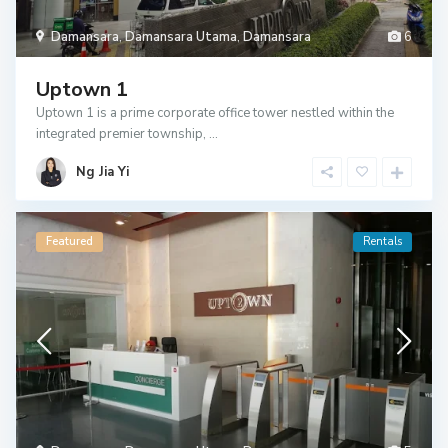
Damansara
,
Damansara Utama
,
Damansara
6
Uptown 1
Uptown 1 is a prime corporate office tower nestled within the
integrated premier township,
...
Ng Jia Yi
Featured
Rentals