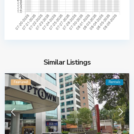
Similar Listings
Featured
Rentals