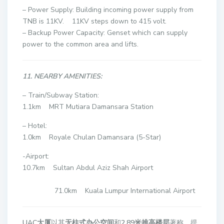
– Power Supply: Building incoming power supply from
TNB is 11KV. 11KV steps down to 415 volt.
– Backup Power Capacity: Genset which can supply
power to the common area and lifts.
11. NEARBY AMENITIES:
– Train/Subway Station:
1.1km MRT Mutiara Damansara Station
– Hotel:
1.0km Royale Chulan Damansara (5-Star)
-Airport:
10.7km Sultan Abdul Aziz Shah Airport
71.0km Kuala Lumpur International Airport
UAC大厦
以其
无柱式办公空间
和
2.89米挑高楼层
著称，提