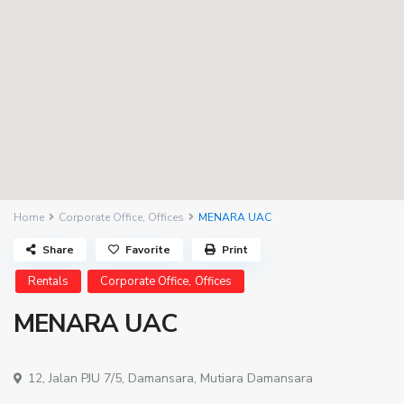
Home
Corporate Office
,
Offices
MENARA UAC
Share
Favorite
Print
,
Rentals
Corporate Office
Offices
MENARA UAC
12, Jalan PJU 7/5,
Damansara
,
Mutiara Damansara