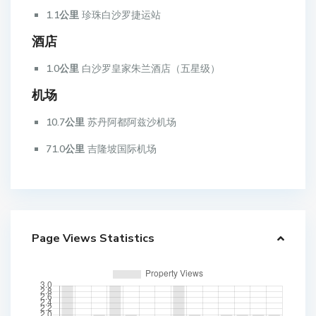
1.1公里
珍珠白沙罗捷运站
酒店
1.0公里
白沙罗皇家朱兰酒店（五星级）
机场
10.7公里
苏丹阿都阿兹沙机场
71.0公里
吉隆坡国际机场
Page Views Statistics