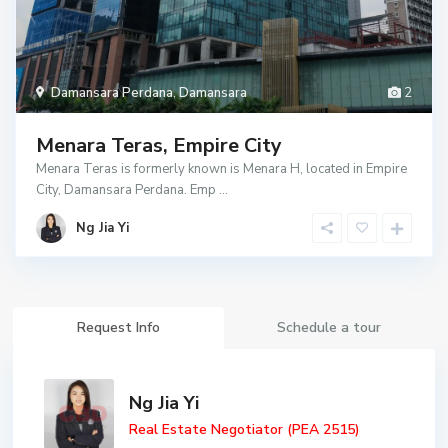
Damansara Perdana
,
Damansara
2
Menara Teras, Empire City
Menara Teras is formerly known is Menara H, located in Empire
City, Damansara Perdana. Emp
...
Ng Jia Yi
Request Info
Schedule a tour
Ng Jia Yi
Real Estate Negotiator (PEA 2515)