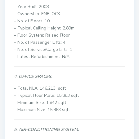
– Year Built: 2008
– Ownership: ENBLOCK
– No. of Floors: 10
– Typical Ceiling Height: 2.89m
– Floor System: Raised Floor
– No. of Passenger Lifts: 4
– No. of Service/Cargo Lifts: 1
– Latest Refurbishment: N/A
4. OFFICE SPACES:
– Total NLA: 146,213 sqft
– Typical Floor Plate: 15,883 sqft
– Minimum Size: 1,842 sqft
– Maximum Size: 15,883 sqft
5. AIR-CONDITIONING SYSTEM: