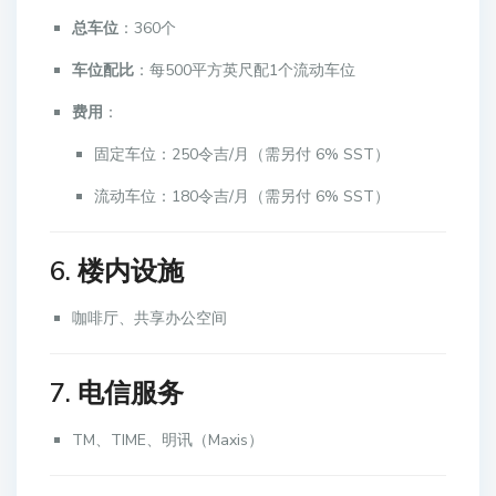
总车位
：360个
车位配比
：每500平方英尺配1个流动车位
费用
：
固定车位：250令吉/月（需另付 6% SST）
流动车位：180令吉/月（需另付 6% SST）
6. 楼内设施
咖啡厅、共享办公空间
7. 电信服务
TM、TIME、明讯（Maxis）