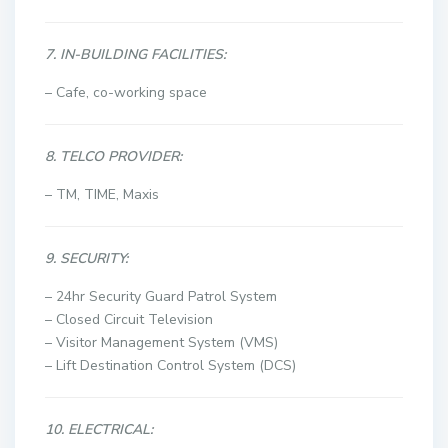
7. IN-BUILDING FACILITIES:
– Cafe, co-working space
8. TELCO PROVIDER:
– TM, TIME, Maxis
9. SECURITY:
– 24hr Security Guard Patrol System
–
Closed Circuit Television
– Visitor Management System (VMS)
– Lift Destination Control System (DCS)
10. ELECTRICAL: