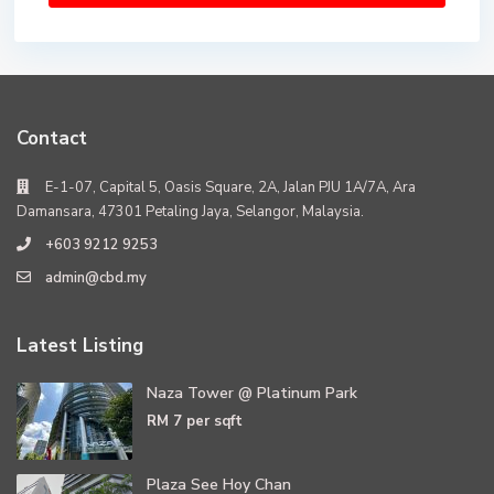
Contact
E-1-07, Capital 5, Oasis Square, 2A, Jalan PJU 1A/7A, Ara
Damansara, 47301 Petaling Jaya, Selangor, Malaysia.
+603 9212 9253
admin@cbd.my
Latest Listing
Naza Tower @ Platinum Park
RM 7
per sqft
Plaza See Hoy Chan