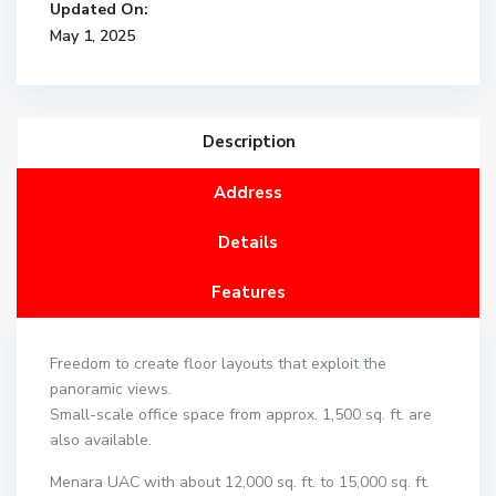
Updated On:
May 1, 2025
Description
Address
Details
Features
Freedom to create floor layouts that exploit the
panoramic views.
Small-scale office space from approx. 1,500 sq. ft. are
also available.
Menara UAC with about 12,000 sq. ft. to 15,000 sq. ft.