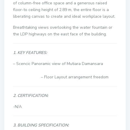
of column-free office space and a generous raised
floor-to ceiling height of 2.89 m, the entire floor is a
liberating canvas to create and ideal workplace layout.
Breathtaking views overlooking the water fountain or
the LDP highways on the east face of the building.
1. KEY FEATURES:
– Scencic Panoramic view of Mutiara Damansara
– Floor Layout arrangement freedom
2. CERTIFICATION:
-N/A
3. BUILDING SPECIFICATION: