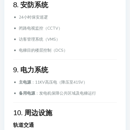
8. 安防系统
24小时保安巡逻
闭路电视监控（CCTV）
访客管理系统（VMS）
电梯目的楼层控制（DCS）
9. 电力系统
主电源
：11KV高压电（降压至415V）
备用电源
：发电机保障公共区域及电梯运行
10. 周边设施
轨道交通