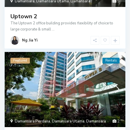
Damansara
,
Damansara Utama
,
Damansara
5
Uptown 2
The Uptown 2 office building provides flexibility of choice to
large corporate & small
...
Ng Jia Yi
Featured
Rentals
Damansara Perdana
,
Damansara Utama
,
Damansara
2