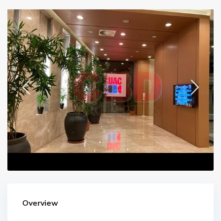
Overview