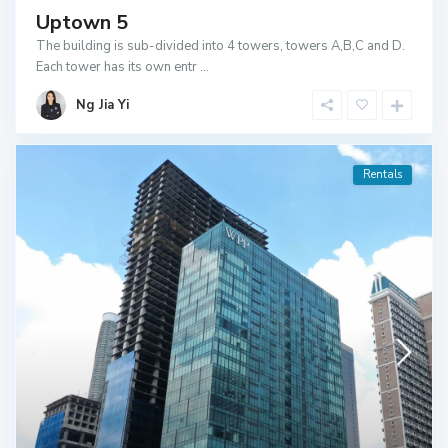
Uptown 5
The building is sub-divided into 4 towers, towers A,B,C and D.
Each tower has its own entr
...
Ng Jia Yi
Rentals