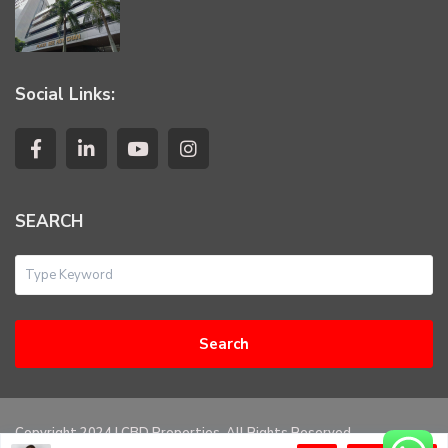
Social Links:
SEARCH
Search
Copyright 2024 | CBD Properties. All Rights Reserved