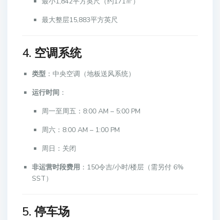
最小1,842平方英尺（约171㎡）
最大整层15,883平方英尺
4. 空调系统
类型
：中央空调（地板送风系统）
运行时间
：
周一至周五：8:00 AM – 5:00 PM
周六：8:00 AM – 1:00 PM
周日：关闭
非运营时段费用
：150令吉/小时/楼层（需另付 6%
SST）
5. 停车场