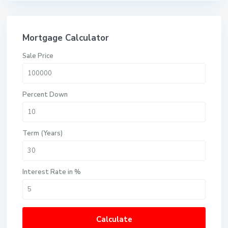
Mortgage Calculator
Sale Price
Percent Down
Term (Years)
Interest Rate in %
Calculate