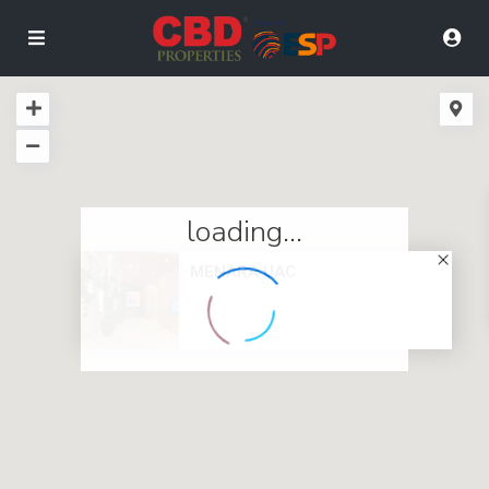
loading...
MENARA UAC