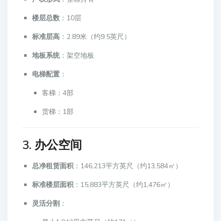
楼层总数
：10层
标准层高
：2.89米（约9.5英尺）
地板系统
：架空地板
电梯配置
：
客梯：4部
货梯：1部
3. 办公空间
总净租赁面积
：146,213平方英尺（约13,584㎡）
标准楼层面积
：15,883平方英尺（约1,476㎡）
灵活分割
：