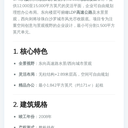
供12,000至15,000平方英尺的灵活平面，企业可自由规划
理想办公布局。东向楼层可俯瞰
LDP高速公路
及水景景
观，西向则将珍珠白沙罗城市风光尽收眼底。项目专为注
重空间创意与景观视野的企业设计，最小可分割1,500平方
英尺单元。
1. 核心特色
全景视野
：东向高速路水景/西向城市景观
灵活布局
：无柱结构+2.89米层高，空间可自由规划
精品办公
：最小1,842平方英尺（约171㎡）起租
2. 建筑规格
竣工年份
：2008年
产权形式
：整栋持有