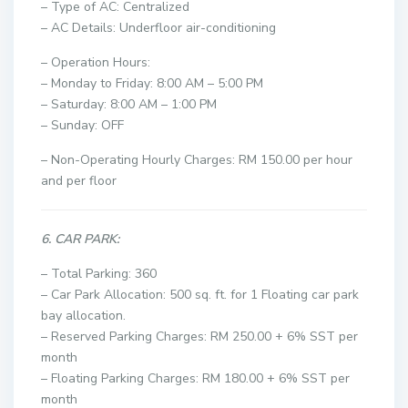
– Type of AC: Centralized
– AC Details: Underfloor air-conditioning
– Operation Hours:
– Monday to Friday: 8:00 AM – 5:00 PM
– Saturday: 8:00 AM – 1:00 PM
– Sunday: OFF
– Non-Operating Hourly Charges: RM 150.00 per hour
and per floor
6. CAR PARK:
– Total Parking: 360
– Car Park Allocation: 500 sq. ft. for 1 Floating car park
bay allocation.
– Reserved Parking Charges: RM 250.00 + 6% SST per
month
– Floating Parking Charges: RM 180.00 + 6% SST per
month