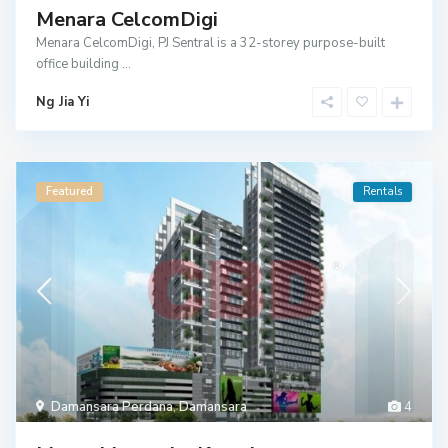
Menara CelcomDigi
Menara CelcomDigi, PJ Sentral is a 32-storey purpose-built
office building
...
Ng Jia Yi
Featured
Rentals
Damansara Perdana
,
Damansara
4