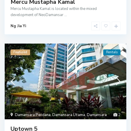
Mercu Mustapha Kamal
Mercu Mustapha Kamal is located within the mixed
development of NeoDamansar
...
Ng Jia Yi
Featured
Rentals
Damansara Perdana
,
Damansara Utama
,
Damansara
2
Uptown 5