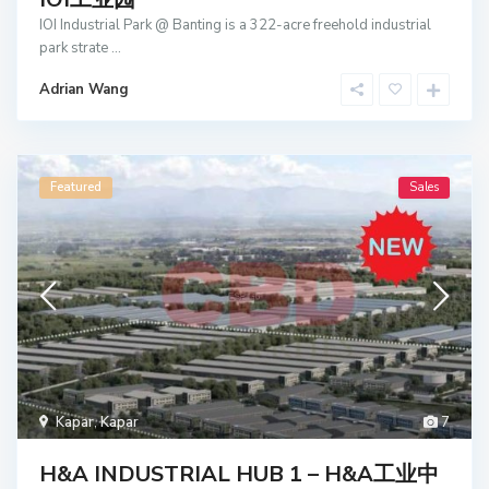
IOI Industrial Park @ Banting is a 322-acre freehold industrial
park strate
...
Adrian Wang
Featured
Sales
Kapar
,
Kapar
7
H&A INDUSTRIAL HUB 1 – H&A工业中