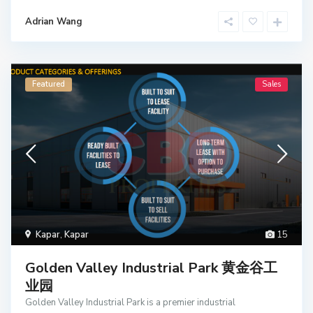
Adrian Wang
Featured
Sales
Kapar
,
Kapar
15
Golden Valley Industrial Park 黄金谷工
业园
Golden Valley Industrial Park is a premier industrial