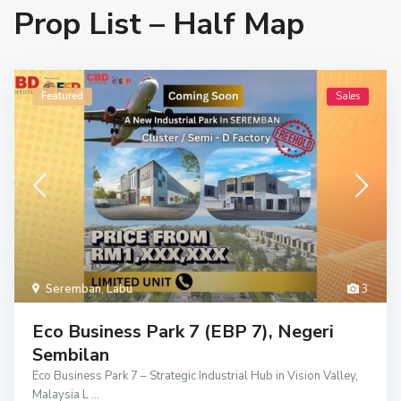
Prop List – Half Map
Featured
Sales
Seremban
,
Labu
3
Eco Business Park 7 (EBP 7), Negeri
Sembilan
Eco Business Park 7 – Strategic Industrial Hub in Vision Valley,
Malaysia L
...