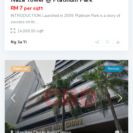
RM 7
per sqft
INTRODUCTION: Launched in 2009, Platinum Park is a story of
success on its
...
14,000.00
Ng Jia Yi
Featured
Rentals
Jalan Raja Chulan
,
Kuala Lumpur
2