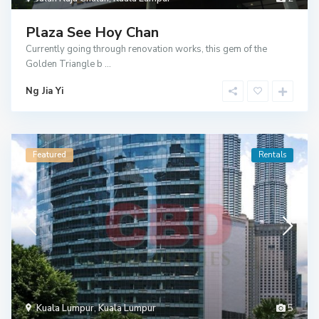
Plaza See Hoy Chan
Currently going through renovation works, this gem of the
Golden Triangle b
...
Ng Jia Yi
Featured
Rentals
Kuala Lumpur
,
Kuala Lumpur
5