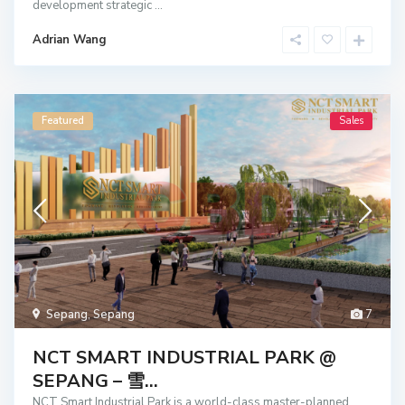
development strategic
...
Adrian Wang
Featured
Sales
Sepang
,
Sepang
7
NCT SMART INDUSTRIAL PARK @
SEPANG – 雪...
NCT Smart Industrial Park is a world-class master-planned