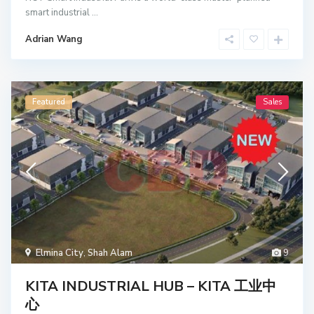
smart industrial
...
Adrian Wang
Featured
Sales
Elmina City
,
Shah Alam
9
KITA INDUSTRIAL HUB – KITA 工业中
心