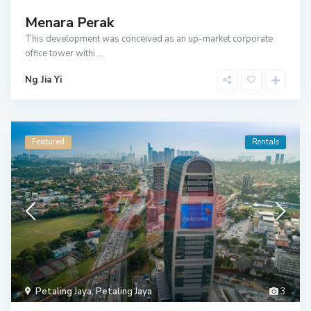
Menara Perak
This development was conceived as an up-market corporate
office tower withi
...
Ng Jia Yi
Featured
Rentals
Petaling Jaya
,
Petaling Jaya
3