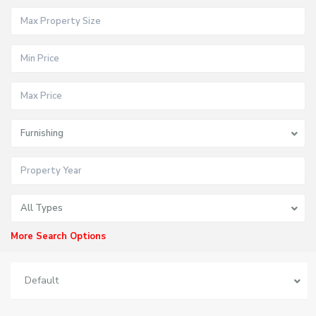
Furnishing
All Types
More Search Options
Default