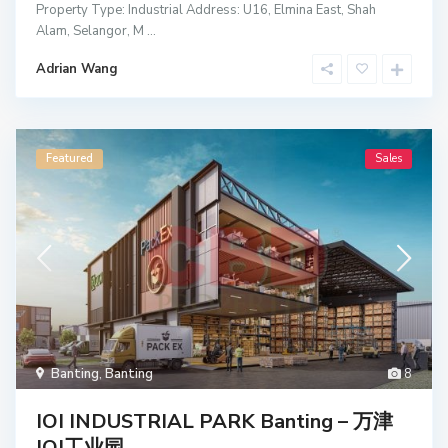
Property Type: Industrial Address: U16, Elmina East, Shah
Alam, Selangor, M
...
Adrian Wang
Featured
Sales
Banting
,
Banting
8
IOI INDUSTRIAL PARK Banting – 万津
IOI工业园