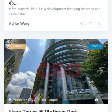
心...
H&A Industrial Hub 1 is a development featuring detached and
semi-detac
...
Adrian Wang
Featured
Rentals
Persiaran KLCC
,
Kuala Lumpur
11
Naza Tower @ Platinum Park