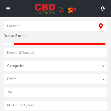
Radius:
5 miles
Categories
Cities