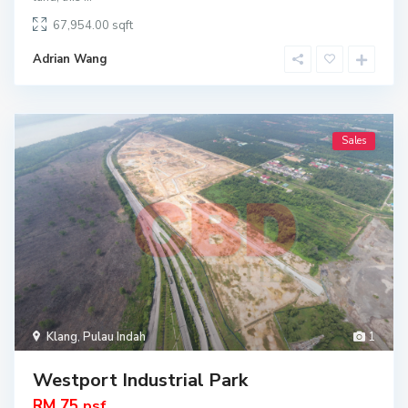
67,954.00
Adrian Wang
Sales
Klang
,
Pulau Indah
1
Westport Industrial Park
RM 75
psf