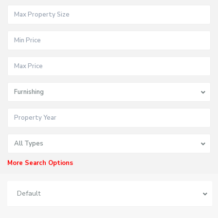
Furnishing
All Types
More Search Options
Default