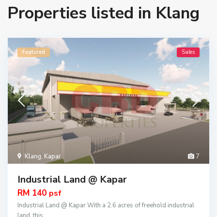
Properties listed in Klang
Featured
Sales
Klang
,
Kapar
7
Industrial Land @ Kapar
RM 140
psf
Industrial Land @ Kapar With a 2.6 acres of freehold industrial
land, this
...