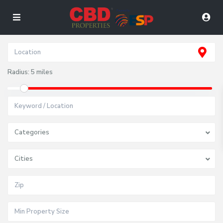
Radius:
5 miles
Categories
Cities