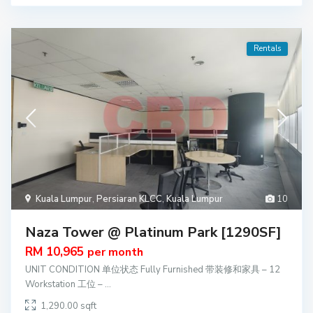
Rentals
Kuala Lumpur
,
Persiaran KLCC
,
Kuala Lumpur
10
Naza Tower @ Platinum Park [1290SF]
RM 10,965
per month
UNIT CONDITION 单位状态 Fully Furnished 带装修和家具 – 12
Workstation 工位 –
...
1,290.00