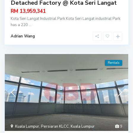
Detached Factory @ Kota Seri Langat
RM 13,959,341
Kota Seri Langat Industrial Park Kota Seri Langat industrial Park
has a 220
...
Adrian Wang
Rentals
Kuala Lumpur
,
Persiaran KLCC
,
Kuala Lumpur
9