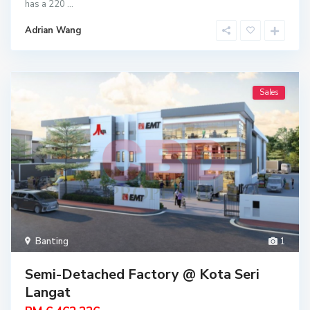
has a 220
...
Adrian Wang
Sales
Banting
1
Semi-Detached Factory @ Kota Seri
Langat