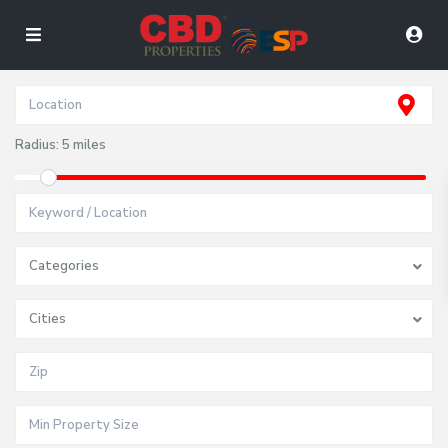
Radius:
5 miles
Categories
Cities