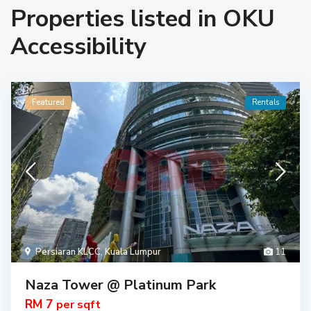
Properties listed in OKU
Accessibility
Featured
Rentals
Persiaran KLCC
,
Kuala Lumpur
11
Naza Tower @ Platinum Park
RM 7
per sqft