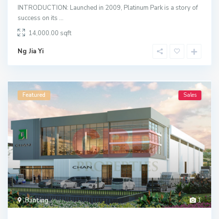
INTRODUCTION: Launched in 2009, Platinum Park is a story of
success on its
...
14,000.00
Ng Jia Yi
Featured
Sales
Banting
1