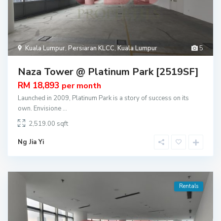
Kuala Lumpur
,
Persiaran KLCC
,
Kuala Lumpur
5
Naza Tower @ Platinum Park [2519SF]
RM 18,893
per month
Launched in 2009, Platinum Park is a story of success on its
own. Envisione
...
2,519.00
Ng Jia Yi
Rentals