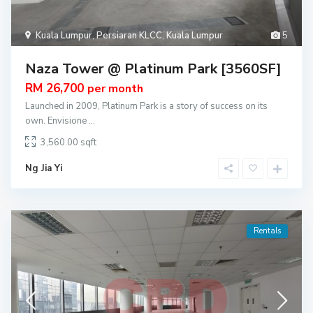
Kuala Lumpur
,
Persiaran KLCC
,
Kuala Lumpur
5
Naza Tower @ Platinum Park [3560SF]
RM 26,700
per month
Launched in 2009, Platinum Park is a story of success on its
own. Envisione
...
3,560.00
Ng Jia Yi
Rentals