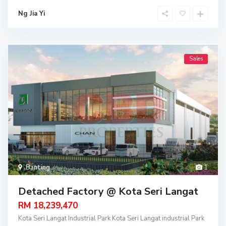
Ng Jia Yi
Sales
Banting
1
Detached Factory @ Kota Seri Langat
RM 18,239,470
Kota Seri Langat Industrial Park Kota Seri Langat industrial Park