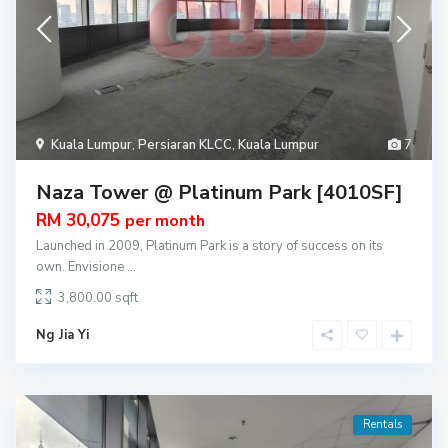
Kuala Lumpur
,
Persiaran KLCC
,
Kuala Lumpur
7
Naza Tower @ Platinum Park [4010SF]
RM 30,075
per month
Launched in 2009, Platinum Park is a story of success on its
own. Envisione
...
3,800.00
Ng Jia Yi
Rentals