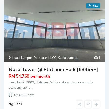
Rentals
Kuala Lumpur
,
Persiaran KLCC
,
Kuala Lumpur
1
Naza Tower @ Platinum Park [6846SF]
RM 54,768
per month
Launched in 2009, Platinum Park is a story of success on its
own. Envisione
...
6,846.00
Ng Jia Yi