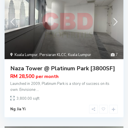
Kuala Lumpur
,
Persiaran KLCC
,
Kuala Lumpur
7
Naza Tower @ Platinum Park [3800SF]
RM 28,500
per month
Launched in 2009, Platinum Park is a story of success on its
own. Envisione
...
3,800.00
Ng Jia Yi