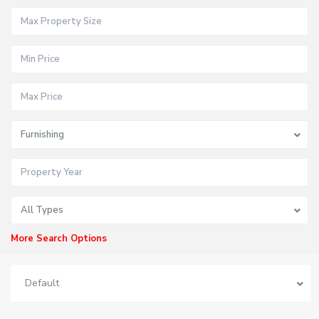
Furnishing
All Types
More Search Options
Default