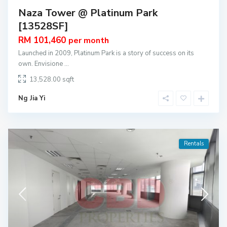
Naza Tower @ Platinum Park
[13528SF]
RM 101,460
per month
Launched in 2009, Platinum Park is a story of success on its
own. Envisione
...
13,528.00
Ng Jia Yi
Rentals