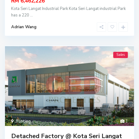
RM 6,462,226
Kota Seri Langat Industrial Park Kota Seri Langat industrial Park
has a 220
...
Adrian Wang
Sales
Banting
1
Detached Factory @ Kota Seri Langat