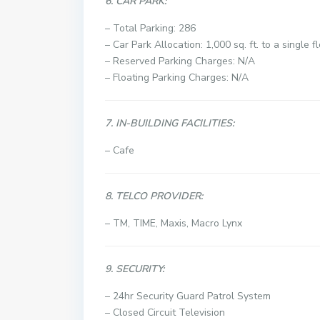
6. CAR PARK:
– Total Parking: 286
– Car Park Allocation: 1,000 sq. ft. to a single f
– Reserved Parking Charges: N/A
– Floating Parking Charges: N/A
7. IN-BUILDING FACILITIES:
– Cafe
8. TELCO PROVIDER:
– TM, TIME, Maxis, Macro Lynx
9. SECURITY:
– 24hr Security Guard Patrol System
–
Closed Circuit Television