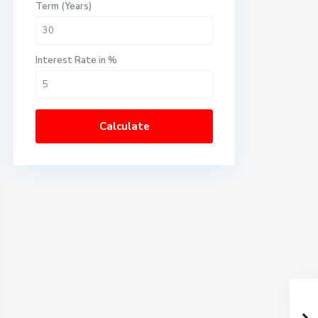
Term (Years)
Interest Rate in %
Calculate