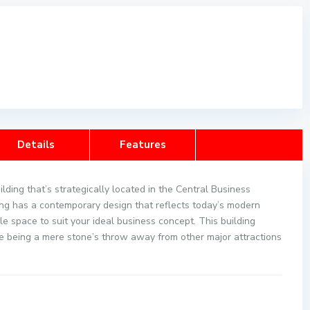
Details
Features
lding that’s strategically located in the Central Business
ing has a contemporary design that reflects today’s modern
e space to suit your ideal business concept. This building
e being a mere stone’s throw away from other major attractions
 FEATURES: