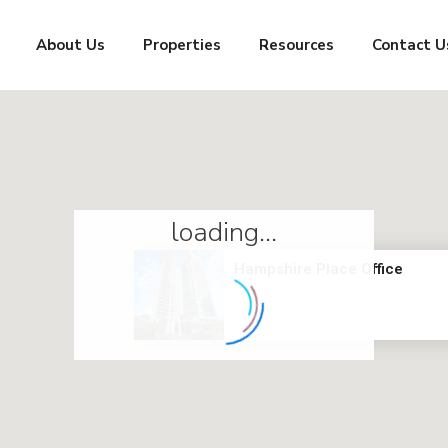
About Us
Properties
Resources
Contact U
loading...
Hampshire Place Office