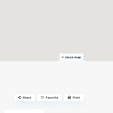
close map
Share
Favorite
Print