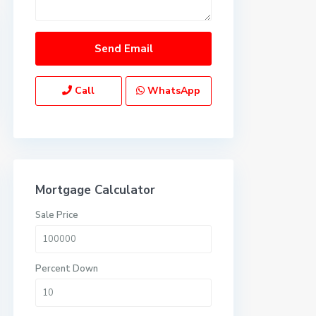
Call
WhatsApp
Mortgage Calculator
Sale Price
Percent Down