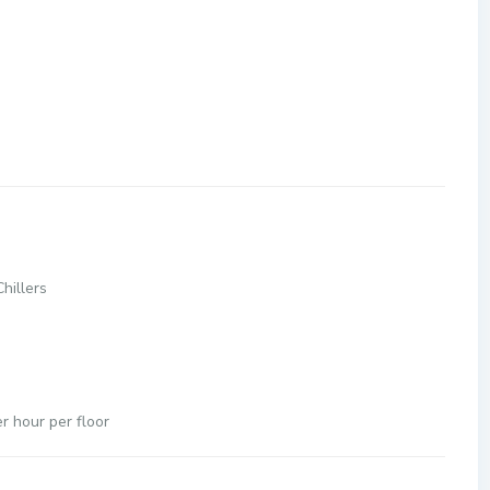
hillers
 hour per floor