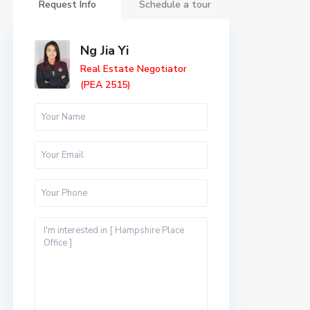
Request Info
Schedule a tour
Ng Jia Yi
Real Estate Negotiator
(PEA 2515)