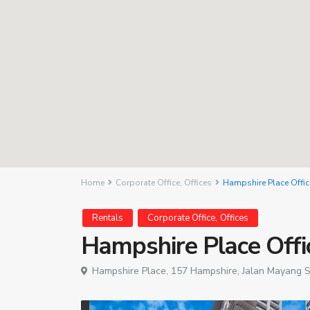
Home
Corporate Office
,
Offices
Hampshire Place Offic
,
Rentals
Corporate Office
Offices
Hampshire Place Offi
Hampshire Place, 157 Hampshire, Jalan Mayang S