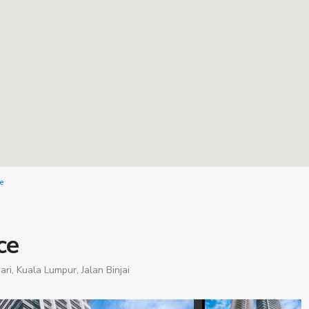
e
ce
ari,
Kuala Lumpur
,
Jalan Binjai