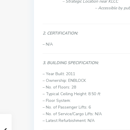
– Strategi
– Accessible 
– Flexible to link 
2. CERTIFICATION:
– N/A
3. BUILDING SPECIFICATION:
– Year Built: 2011
– Ownership: ENBLOCK
– No. of Floors: 28
– Typical Ceiling Height: 8.50
ft
– Floor System:
– No. of Passenger Lifts: 6
– No. of Service/Cargo Lifts: N/A
– Latest Refurbishment: N/A