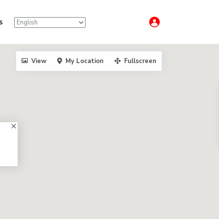
s
View
My Location
Fullscreen