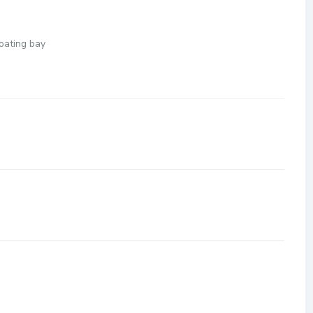
loating bay