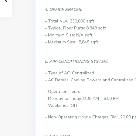
4. OFFICE SPACES:
– Total NLA: 239,000 sqft
– Typical Floor Plate: 8,848 sqft
– Minimum Size: N/A sqft
– Maximum Size: 8,848 sqft
5. AIR-CONDITIONING SYSTEM:
– Type of AC: Centralized
– AC Details: Cooling Towers and Centralized C
– Operation Hours:
– Monday to Friday: 8:30 AM – 6:00 PM
– Weekends: OFF
– Non-Operating Hourly Charges: RM 120.00 per