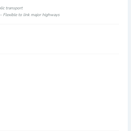
c Location near KLCC
by public transport
major highways