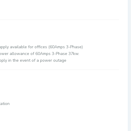
r Supply:
y available for offices (60Amps 3-Phase)
e of 60Amps 3-Phase 37kw.
ply in the event of a power outage
 Park LRT Station
ion