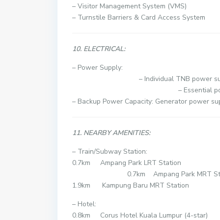
– Visitor Management System (VMS)
– Turnstile Barriers & Card Access System
10. ELECTRICAL:
– Powe
– Individual TNB power suppl
– Essential power allowanc
– Backup Power Capacity: Generator power sup
11. NEARBY AMENITIES:
– Train/Subway Station:
0.7km Ampang
0.7km Ampang Park MRT Stat
1.9km Kampung Baru MRT Station
– Hotel:
0.8km Corus Hotel Kuala Lumpur (4-star)