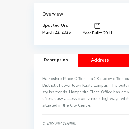
Overview
Updated On:
March 22, 2025
Year Built: 2011
Description
Address
Hampshire Place Office is a 28-storey office bui
District of downtown Kuala Lumpur. This build
stylish trends. Hampshire Place Office has ampl
offers easy access from various highways whil
situated in the City Centre.
1. KEY