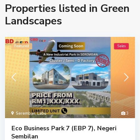
Properties listed in Green
Landscapes
Featured
Sales
Seremban
,
Labu
3
Eco Business Park 7 (EBP 7), Negeri
Sembilan