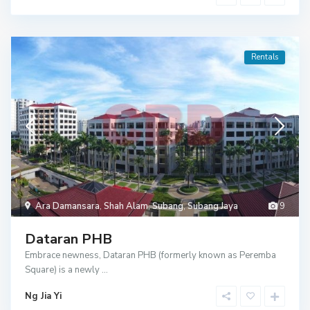
Rentals
Ara Damansara
,
Shah Alam
,
Subang
,
Subang Jaya
9
Dataran PHB
Embrace newness, Dataran PHB (formerly known as Peremba
Square) is a newly
...
Ng Jia Yi