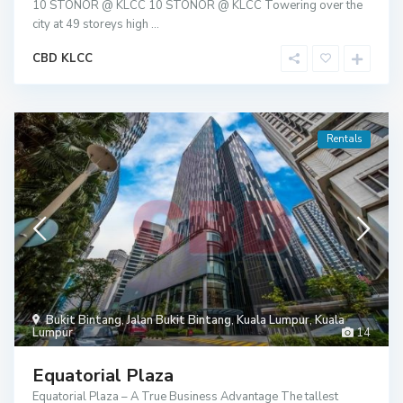
10 STONOR @ KLCC 10 STONOR @ KLCC Towering over the
city at 49 storeys high
...
CBD KLCC
Rentals
Bukit Bintang
,
Jalan Bukit Bintang
,
Kuala Lumpur
,
Kuala
Lumpur
14
Equatorial Plaza
Equatorial Plaza – A True Business Advantage The tallest