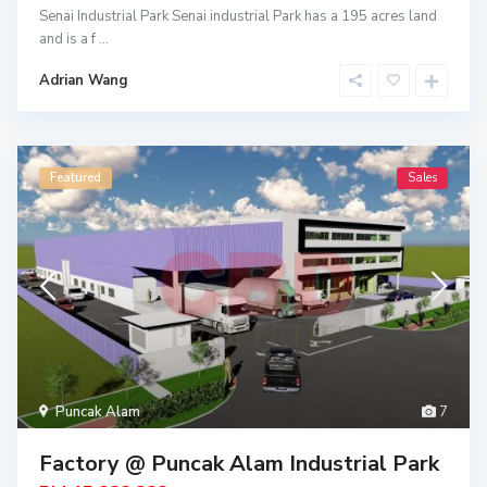
Senai Industrial Park Senai industrial Park has a 195 acres land
and is a f
...
Adrian Wang
Featured
Sales
Puncak Alam
7
Factory @ Puncak Alam Industrial Park