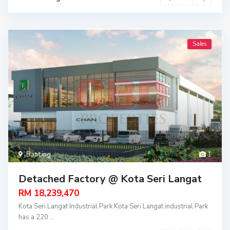
Sales
Banting
1
Detached Factory @ Kota Seri Langat
RM 18,239,470
Kota Seri Langat Industrial Park Kota Seri Langat industrial Park
has a 220
...