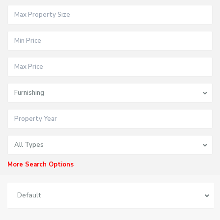
Furnishing
All Types
More Search Options
Default