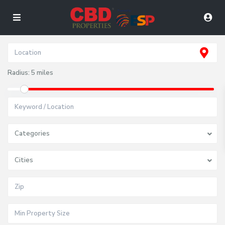
Radius:
5 miles
Categories
Cities