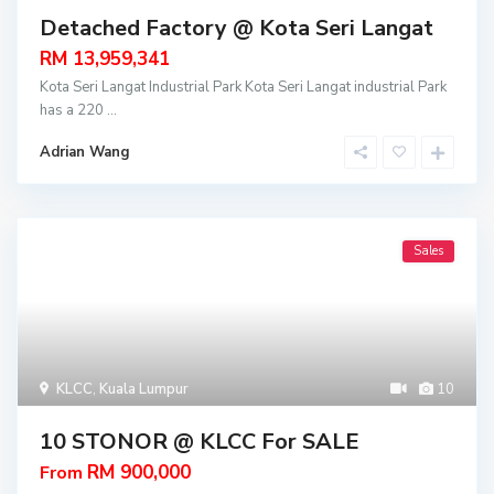
Detached Factory @ Kota Seri Langat
RM 13,959,341
Kota Seri Langat Industrial Park Kota Seri Langat industrial Park
has a 220
...
Adrian Wang
Sales
KLCC
,
Kuala Lumpur
10
10 STONOR @ KLCC For SALE
RM 900,000
From