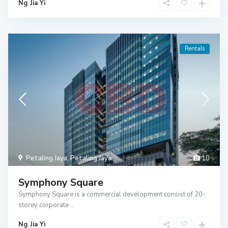
Ng Jia Yi
Rentals
Petaling Jaya
,
Petaling Jaya
10
Symphony Square
Symphony Square is a commercial development consist of 20-
storey corporate
...
Ng Jia Yi