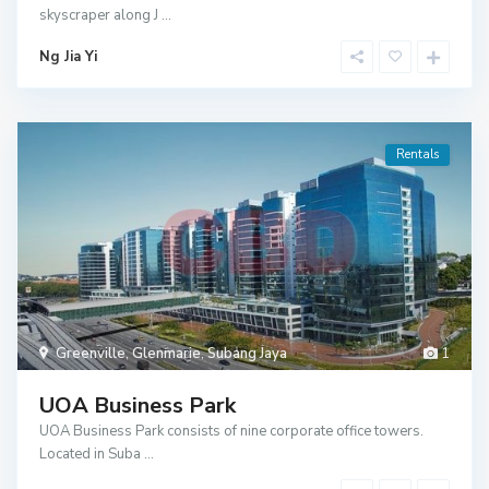
skyscraper along J
...
Ng Jia Yi
Rentals
Greenville
,
Glenmarie
,
Subang Jaya
1
UOA Business Park
UOA Business Park consists of nine corporate office towers.
Located in Suba
...