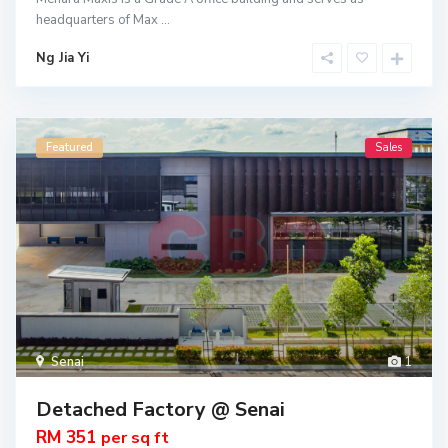
headquarters of Max
...
Ng Jia Yi
Featured
Sales
Senai
1
Detached Factory @ Senai
RM 351
per sq ft