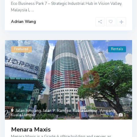
Eco Business Park 7 – Strategic Industrial Hub in Vision Valley,
Malaysia L
...
Adrian Wang
Featured
Rentals
Jalan Ampang
,
Jalan P. Ramlee
,
Kuala Lumpur
,
Ampang
,
Kuala Lumpur
1
Menara Maxis
Menara Maxis is a Grade A office building and serves as