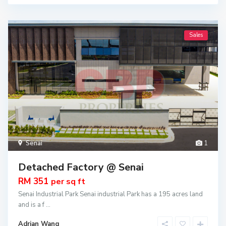
Sales
Senai
1
Detached Factory @ Senai
RM 351
per sq ft
Senai Industrial Park Senai industrial Park has a 195 acres land
and is a f
...
Adrian Wang