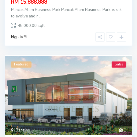
RM 15,888,888
Puncak Alam Business Park Puncak Alam Business Park is set
to evolve and r
...
45,000.00
Ng Jia Yi
Featured
Sales
Banting
1